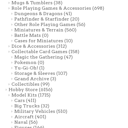
Mugs & Tumblers
(38)
Role Playing Games & Accessories
(698)
Dungeons & Dragons
(41)
Pathfinder & Starfinder
(20)
Other Role Playing Games
(56)
Miniatures & Terrain
(560)
Battle Mats
(0)
Cases for Miniatures
(10)
Dice & Accessories
(312)
Collectable Card Games
(158)
Magic the Gathering
(47)
Pokemon
(0)
Yu-Gi-Oh!
(1)
Storage & Sleeves
(107)
Grand Archive
(3)
Collectibles
(99)
Hobby Store
(6156)
Model Kits
(1715)
Cars
(411)
Big Trucks
(32)
Military Vehicles
(510)
Aircraft
(401)
Naval
(56)
Figures
(166)