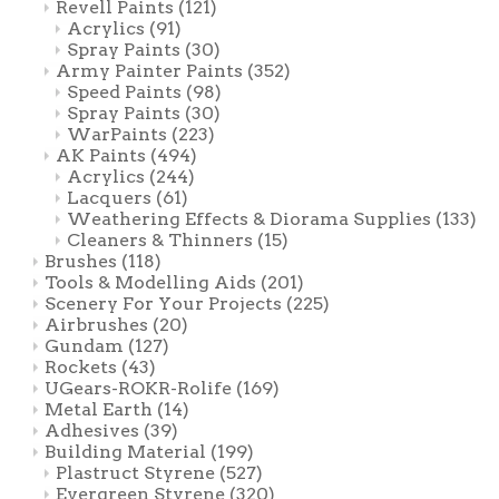
Revell Paints
(121)
Acrylics
(91)
Spray Paints
(30)
Army Painter Paints
(352)
Speed Paints
(98)
Spray Paints
(30)
WarPaints
(223)
AK Paints
(494)
Acrylics
(244)
Lacquers
(61)
Weathering Effects & Diorama Supplies
(133)
Cleaners & Thinners
(15)
Brushes
(118)
Tools & Modelling Aids
(201)
Scenery For Your Projects
(225)
Airbrushes
(20)
Gundam
(127)
Rockets
(43)
UGears-ROKR-Rolife
(169)
Metal Earth
(14)
Adhesives
(39)
Building Material
(199)
Plastruct Styrene
(527)
Evergreen Styrene
(320)