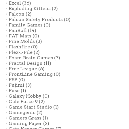
Excel
(36)
Exploding Kittens
(2)
Falcon
(2)
Falcon Safety Products
(0)
Family Games
(0)
FanRoll
(14)
FAT Mats
(0)
Fine Molds
(3)
Flashfire
(0)
Flex-I-File
(2)
Foam Brain Games
(7)
Fractal Design
(11)
Free League
(6)
FrontLine Gaming
(0)
FSP
(0)
Fujimi
(3)
Fuse
(1)
Galaxy Hobby
(0)
Gale Force 9
(2)
Game Start Studio
(1)
Gamegenic
(2)
Gamers Grass
(1)
Gaming Paper
(2)
Gate Keeper Games
(7)