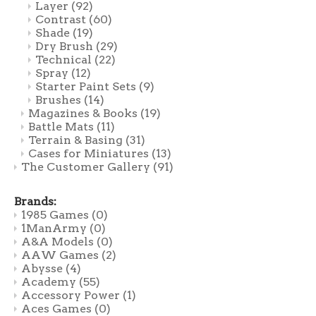
Layer
(92)
Contrast
(60)
Shade
(19)
Dry Brush
(29)
Technical
(22)
Spray
(12)
Starter Paint Sets
(9)
Brushes
(14)
Magazines & Books
(19)
Battle Mats
(11)
Terrain & Basing
(31)
Cases for Miniatures
(13)
The Customer Gallery
(91)
Brands:
1985 Games
(0)
1ManArmy
(0)
A&A Models
(0)
AAW Games
(2)
Abysse
(4)
Academy
(55)
Accessory Power
(1)
Aces Games
(0)