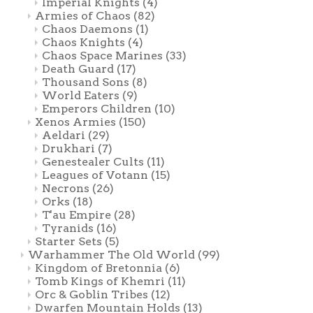
Imperial Knights
(4)
Armies of Chaos
(82)
Chaos Daemons
(1)
Chaos Knights
(4)
Chaos Space Marines
(33)
Death Guard
(17)
Thousand Sons
(8)
World Eaters
(9)
Emperors Children
(10)
Xenos Armies
(150)
Aeldari
(29)
Drukhari
(7)
Genestealer Cults
(11)
Leagues of Votann
(15)
Necrons
(26)
Orks
(18)
T'au Empire
(28)
Tyranids
(16)
Starter Sets
(5)
Warhammer The Old World
(99)
Kingdom of Bretonnia
(6)
Tomb Kings of Khemri
(11)
Orc & Goblin Tribes
(12)
Dwarfen Mountain Holds
(13)