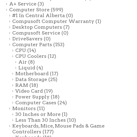
A+ Service
(3)
Computer Store
(599)
#1 In Central Alberta
(0)
Compusoft Computer Warranty
(1)
Desktop Computers
(7)
Compusoft Service
(0)
DriveSavers
(0)
Computer Parts
(153)
CPU
(14)
CPU Coolers
(12)
Air
(8)
Liquid
(4)
Motherboard
(17)
Data Storage
(25)
RAM
(18)
Video Card
(19)
Power Supply
(18)
Computer Cases
(24)
Monitors
(11)
30 Inches or More
(1)
Less Than 30 Inches
(10)
Keyboards, Mice, Mouse Pads & Game
Controllers
(177)