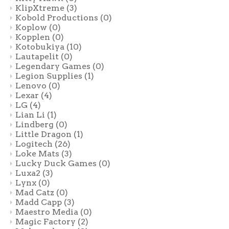
KlipXtreme
(3)
Kobold Productions
(0)
Koplow
(0)
Kopplen
(0)
Kotobukiya
(10)
Lautapelit
(0)
Legendary Games
(0)
Legion Supplies
(1)
Lenovo
(0)
Lexar
(4)
LG
(4)
Lian Li
(1)
Lindberg
(0)
Little Dragon
(1)
Logitech
(26)
Loke Mats
(3)
Lucky Duck Games
(0)
Luxa2
(3)
Lynx
(0)
Mad Catz
(0)
Madd Capp
(3)
Maestro Media
(0)
Magic Factory
(2)