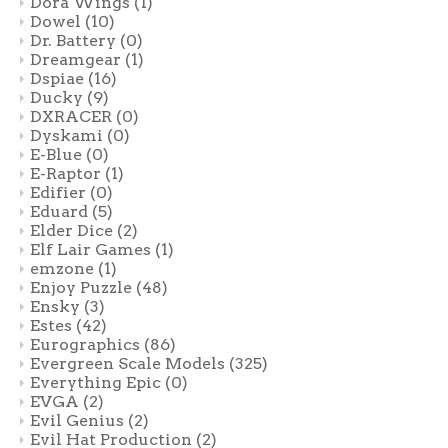
Dora Wings
(1)
Dowel
(10)
Dr. Battery
(0)
Dreamgear
(1)
Dspiae
(16)
Ducky
(9)
DXRACER
(0)
Dyskami
(0)
E-Blue
(0)
E-Raptor
(1)
Edifier
(0)
Eduard
(5)
Elder Dice
(2)
Elf Lair Games
(1)
emzone
(1)
Enjoy Puzzle
(48)
Ensky
(3)
Estes
(42)
Eurographics
(86)
Evergreen Scale Models
(325)
Everything Epic
(0)
EVGA
(2)
Evil Genius
(2)
Evil Hat Production
(2)