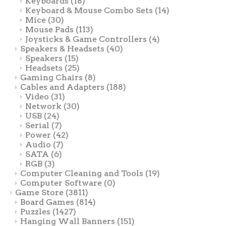
Keyboards
(18)
Keyboard & Mouse Combo Sets
(14)
Mice
(30)
Mouse Pads
(113)
Joysticks & Game Controllers
(4)
Speakers & Headsets
(40)
Speakers
(15)
Headsets
(25)
Gaming Chairs
(8)
Cables and Adapters
(188)
Video
(31)
Network
(30)
USB
(24)
Serial
(7)
Power
(42)
Audio
(7)
SATA
(6)
RGB
(3)
Computer Cleaning and Tools
(19)
Computer Software
(0)
Game Store
(3811)
Board Games
(814)
Puzzles
(1427)
Hanging Wall Banners
(151)