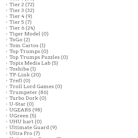
Tier 2
(72)
Tier 3
(32)
Tier 4
(9)
Tier 5
(7)
Tier 6
(24)
Tiger Model
(0)
ToGo
(2)
Tom Cartos
(1)
Top Trumps
(0)
Top Trumps Puzzles
(0)
Topix Media Lab
(5)
Toshiba
(1)
TP-Link
(20)
Trefl
(0)
Troll Lord Games
(0)
Trumpeter
(86)
Turbo Dork
(0)
U-Star
(0)
UGEARS
(98)
UGreen
(5)
UHU hart
(0)
Ultimate Guard
(9)
Ultra Pro
(7)