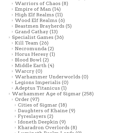
Warriors of Chaos
(8)
Empire of Man
(14)
High Elf Realms
(11)
Wood Elf Realms
(6)
Beastmen Brayherds
(5)
Grand Cathay
(13)
Specialist Games
(36)
Kill Team
(26)
Necromunda
(2)
Horus Heresy
(1)
Blood Bowl
(2)
Middle Earth
(4)
Warcry
(0)
Warhammer Underworlds
(0)
Legions Imperialis
(0)
Adeptus Titanicus
(1)
Warhammer Age of Sigmar
(258)
Order
(97)
Cities of Sigmar
(18)
Daughters of Khaine
(9)
Fyreslayers
(2)
Idoneth Deepkin
(9)
Kharadron Overlords
(8)