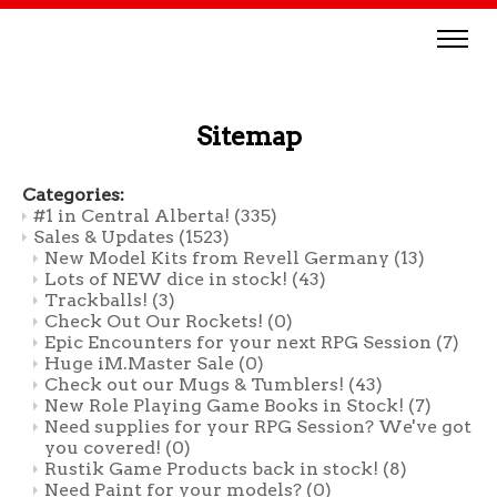
Sitemap
Categories:
#1 in Central Alberta!
(335)
Sales & Updates
(1523)
New Model Kits from Revell Germany
(13)
Lots of NEW dice in stock!
(43)
Trackballs!
(3)
Check Out Our Rockets!
(0)
Epic Encounters for your next RPG Session
(7)
Huge iM.Master Sale
(0)
Check out our Mugs & Tumblers!
(43)
New Role Playing Game Books in Stock!
(7)
Need supplies for your RPG Session? We've got
you covered!
(0)
Rustik Game Products back in stock!
(8)
Need Paint for your models?
(0)