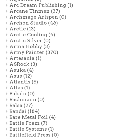
Arc Dream Publishing
(1)
Arcane Tinmen
(37)
Archmage Arispen
(0)
Archon Studio
(46)
Arctic
(13)
Arctic Cooling
(4)
Arctic Silver
(0)
Arma Hobby
(3)
Army Painter
(370)
Artesania
(1)
ASRock
(3)
Asuka
(4)
Asus
(12)
Atlantis
(5)
Atlas
(1)
Babalu
(0)
Bachmann
(0)
Balsa
(27)
Bandai
(184)
Bare Metal Foil
(4)
Battle Foam
(7)
Battle Systems
(1)
Battlefield Press
(0)