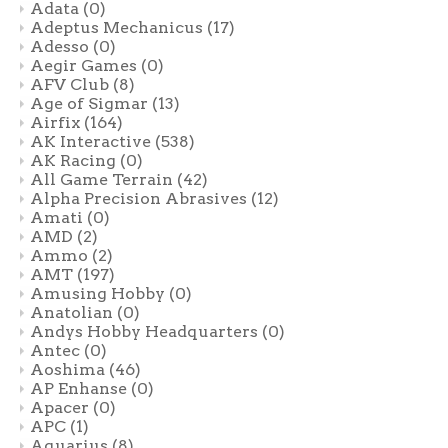
Adata
(0)
Adeptus Mechanicus
(17)
Adesso
(0)
Aegir Games
(0)
AFV Club
(8)
Age of Sigmar
(13)
Airfix
(164)
AK Interactive
(538)
AK Racing
(0)
All Game Terrain
(42)
Alpha Precision Abrasives
(12)
Amati
(0)
AMD
(2)
Ammo
(2)
AMT
(197)
Amusing Hobby
(0)
Anatolian
(0)
Andys Hobby Headquarters
(0)
Antec
(0)
Aoshima
(46)
AP Enhanse
(0)
Apacer
(0)
APC
(1)
Aquarius
(8)