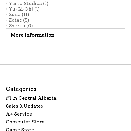
Yarro Studios
(1)
Yu-Gi-Oh!
(1)
Zona
(11)
Zotac
(5)
Zvezda
(0)
More information
Categories
#1 in Central Alberta!
Sales & Updates
A+ Service
Computer Store
Game Store