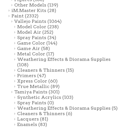
Other Models
(139)
iM.Master Kits
(28)
Paint
(2332)
Vallejo Paints
(1064)
Model Color
(238)
Model Air
(252)
Spray Paints
(34)
Game Color
(144)
Game Air
(58)
Metal Color
(17)
Weathering Effects & Diorama Supplies
(108)
Cleaners & Thinners
(15)
Primers
(47)
Xpress Color
(60)
True Metallic
(89)
Tamiya Paints
(301)
Synthetic Acrylics
(103)
Spray Paints
(0)
Weathering Effects & Diorama Supplies
(5)
Cleaners & Thinners
(6)
Lacquers
(81)
Enamels
(83)