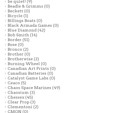
be quiet!
(9)
Beadle & Grimms
(0)
Beckett
(0)
Bicycle
(1)
Billings Boats
(0)
Black Armada Games
(0)
Blue Diamond
(42)
Bob Smith
(14)
Border
(51)
Bose
(0)
Bronco
(2)
Brother
(0)
Brotherwise
(2)
Burning Wheel
(0)
Canadian Art Prints
(0)
Canadian Batteries
(0)
Catalyst Game Labs
(0)
Ceaco
(5)
Chaos Space Marines
(49)
Chaosium
(3)
Chessex
(45)
Clear Prop
(3)
Clementoni
(2)
CMON
(0)