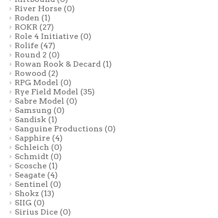
River Horse
(0)
Roden
(1)
ROKR
(27)
Role 4 Initiative
(0)
Rolife
(47)
Round 2
(0)
Rowan Rook & Decard
(1)
Rowood
(2)
RPG Model
(0)
Rye Field Model
(35)
Sabre Model
(0)
Samsung
(0)
Sandisk
(1)
Sanguine Productions
(0)
Sapphire
(4)
Schleich
(0)
Schmidt
(0)
Scosche
(1)
Seagate
(4)
Sentinel
(0)
Shokz
(13)
SIIG
(0)
Sirius Dice
(0)