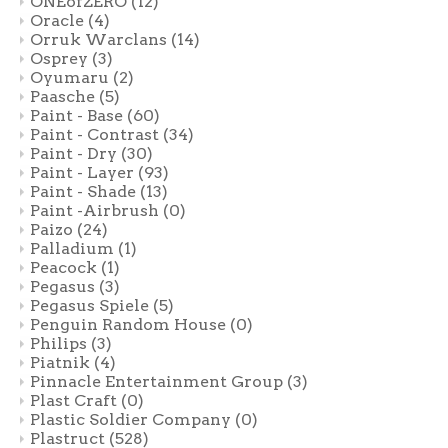
ONEofZERO
(12)
Oracle
(4)
Orruk Warclans
(14)
Osprey
(3)
Oyumaru
(2)
Paasche
(5)
Paint - Base
(60)
Paint - Contrast
(34)
Paint - Dry
(30)
Paint - Layer
(93)
Paint - Shade
(13)
Paint -Airbrush
(0)
Paizo
(24)
Palladium
(1)
Peacock
(1)
Pegasus
(3)
Pegasus Spiele
(5)
Penguin Random House
(0)
Philips
(3)
Piatnik
(4)
Pinnacle Entertainment Group
(3)
Plast Craft
(0)
Plastic Soldier Company
(0)
Plastruct
(528)