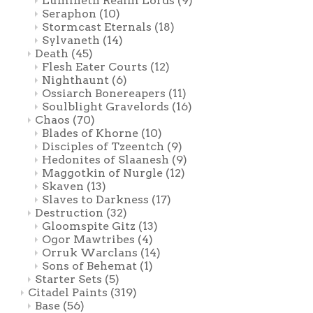
Lumineth Realm Lords
(9)
Seraphon
(10)
Stormcast Eternals
(18)
Sylvaneth
(14)
Death
(45)
Flesh Eater Courts
(12)
Nighthaunt
(6)
Ossiarch Bonereapers
(11)
Soulblight Gravelords
(16)
Chaos
(70)
Blades of Khorne
(10)
Disciples of Tzeentch
(9)
Hedonites of Slaanesh
(9)
Maggotkin of Nurgle
(12)
Skaven
(13)
Slaves to Darkness
(17)
Destruction
(32)
Gloomspite Gitz
(13)
Ogor Mawtribes
(4)
Orruk Warclans
(14)
Sons of Behemat
(1)
Starter Sets
(5)
Citadel Paints
(319)
Base
(56)