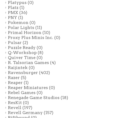
Platypus
(0)
Platz
(1)
PMX
(36)
PNY
(1)
Pokemon
(0)
Polar Lights
(11)
Primal Horizon
(10)
Proxy Plus Minis Inc.
(0)
Pulsar
(2)
Puzzle Ready
(0)
Q-Workshop
(8)
Quiver Time
(0)
R. Talsorian Games
(4)
Raijintek
(0)
Ravensburger
(402)
Razer
(5)
Reaper
(1)
Reaper Miniatures
(0)
Rebel Games
(0)
Renegade Game Studios
(18)
ResKit
(0)
Revell
(197)
Revell Germany
(157)
Riftbound
(0)