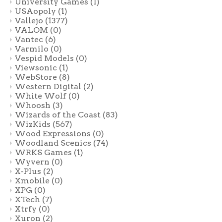
University Games
(1)
USAopoly
(1)
Vallejo
(1377)
VALOM
(0)
Vantec
(6)
Varmilo
(0)
Vespid Models
(0)
Viewsonic
(1)
WebStore
(8)
Western Digital
(2)
White Wolf
(0)
Whoosh
(3)
Wizards of the Coast
(83)
WizKids
(567)
Wood Expressions
(0)
Woodland Scenics
(74)
WRKS Games
(1)
Wyvern
(0)
X-Plus
(2)
Xmobile
(0)
XPG
(0)
XTech
(7)
Xtrfy
(0)
Xuron
(2)