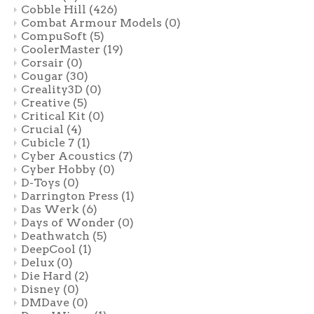
Cobble Hill
(426)
Combat Armour Models
(0)
CompuSoft
(5)
CoolerMaster
(19)
Corsair
(0)
Cougar
(30)
Creality3D
(0)
Creative
(5)
Critical Kit
(0)
Crucial
(4)
Cubicle 7
(1)
Cyber Acoustics
(7)
Cyber Hobby
(0)
D-Toys
(0)
Darrington Press
(1)
Das Werk
(6)
Days of Wonder
(0)
Deathwatch
(5)
DeepCool
(1)
Delux
(0)
Die Hard
(2)
Disney
(0)
DMDave
(0)