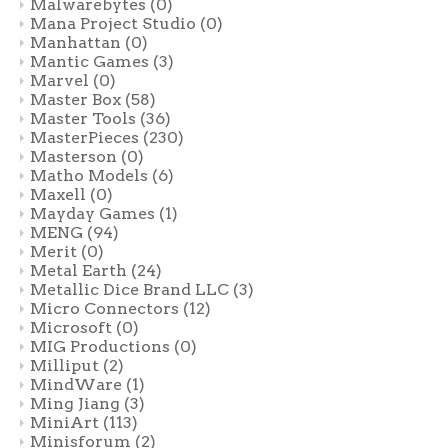
Malwarebytes
(0)
Mana Project Studio
(0)
Manhattan
(0)
Mantic Games
(3)
Marvel
(0)
Master Box
(58)
Master Tools
(36)
MasterPieces
(230)
Masterson
(0)
Matho Models
(6)
Maxell
(0)
Mayday Games
(1)
MENG
(94)
Merit
(0)
Metal Earth
(24)
Metallic Dice Brand LLC
(3)
Micro Connectors
(12)
Microsoft
(0)
MIG Productions
(0)
Milliput
(2)
MindWare
(1)
Ming Jiang
(3)
MiniArt
(113)
Minisforum
(2)