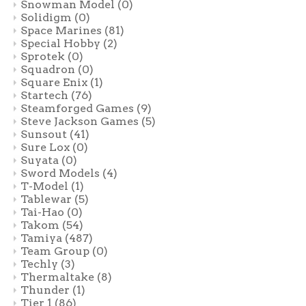
Snowman Model
(0)
Solidigm
(0)
Space Marines
(81)
Special Hobby
(2)
Sprotek
(0)
Squadron
(0)
Square Enix
(1)
Startech
(76)
Steamforged Games
(9)
Steve Jackson Games
(5)
Sunsout
(41)
Sure Lox
(0)
Suyata
(0)
Sword Models
(4)
T-Model
(1)
Tablewar
(5)
Tai-Hao
(0)
Takom
(54)
Tamiya
(487)
Team Group
(0)
Techly
(3)
Thermaltake
(8)
Thunder
(1)
Tier 1
(86)