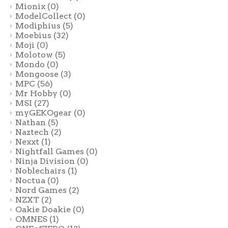
Mionix
(0)
ModelCollect
(0)
Modiphius
(5)
Moebius
(32)
Moji
(0)
Molotow
(5)
Mondo
(0)
Mongoose
(3)
MPC
(56)
Mr Hobby
(0)
MSI
(27)
myGEKOgear
(0)
Nathan
(5)
Naztech
(2)
Nexxt
(1)
Nightfall Games
(0)
Ninja Division
(0)
Noblechairs
(1)
Noctua
(0)
Nord Games
(2)
NZXT
(2)
Oakie Doakie
(0)
OMNES
(1)