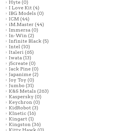
Hyte
(0)
I Love Kit
(4)
IBG Models
(0)
ICM
(44)
iM.Master
(44)
Immersa
(0)
In-Win
(2)
Infinite Black
(5)
Intel
(10)
Italeri
(65)
Iwata
(13)
j5create
(0)
Jack Pine
(0)
Japanime
(2)
Joy Toy
(0)
Jumbo
(31)
K&S Metals
(263)
Kaspersky
(0)
Keychron
(0)
KidRobot
(3)
KInetic
(16)
Kingart
(1)
Kingston
(36)
Kitty Hawk
(0)