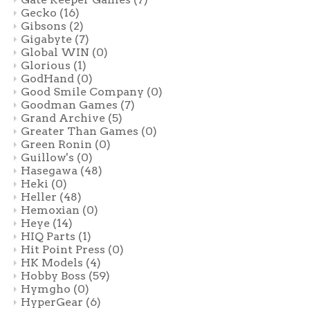
Gecko
(16)
Gibsons
(2)
Gigabyte
(7)
Global WIN
(0)
Glorious
(1)
GodHand
(0)
Good Smile Company
(0)
Goodman Games
(7)
Grand Archive
(5)
Greater Than Games
(0)
Green Ronin
(0)
Guillow's
(0)
Hasegawa
(48)
Heki
(0)
Heller
(48)
Hemoxian
(0)
Heye
(14)
HIQ Parts
(1)
Hit Point Press
(0)
HK Models
(4)
Hobby Boss
(59)
Hymgho
(0)
HyperGear
(6)