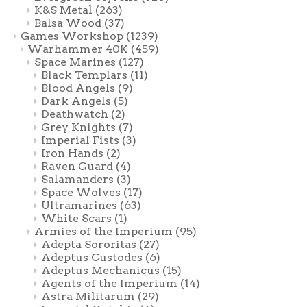
K&S Metal
(263)
Balsa Wood
(37)
Games Workshop
(1239)
Warhammer 40K
(459)
Space Marines
(127)
Black Templars
(11)
Blood Angels
(9)
Dark Angels
(5)
Deathwatch
(2)
Grey Knights
(7)
Imperial Fists
(3)
Iron Hands
(2)
Raven Guard
(4)
Salamanders
(3)
Space Wolves
(17)
Ultramarines
(63)
White Scars
(1)
Armies of the Imperium
(95)
Adepta Sororitas
(27)
Adeptus Custodes
(6)
Adeptus Mechanicus
(15)
Agents of the Imperium
(14)
Astra Militarum
(29)