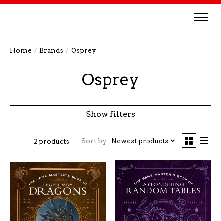
Home
/
Brands
/
Osprey
Osprey
Show filters
Sort by
Newest products
2 products