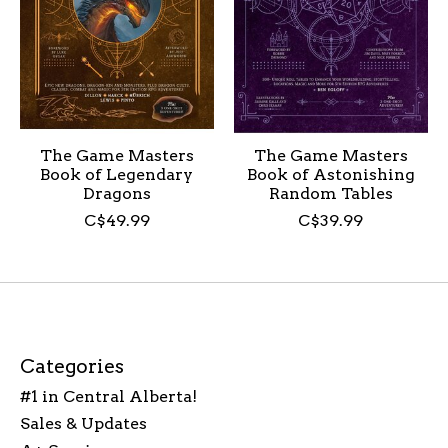
The Game Masters
The Game Masters
Book of Legendary
Book of Astonishing
Dragons
Random Tables
C$49.99
C$39.99
Categories
#1 in Central Alberta!
Sales & Updates