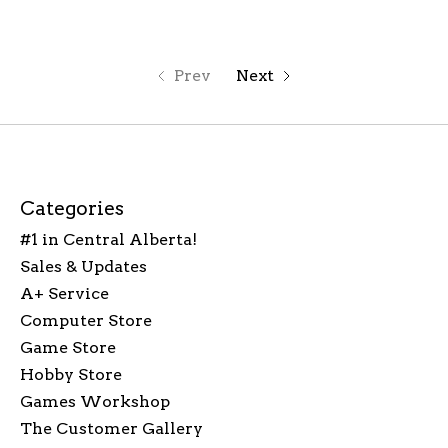
Prev
Next
Categories
#1 in Central Alberta!
Sales & Updates
A+ Service
Computer Store
Game Store
Hobby Store
Games Workshop
The Customer Gallery