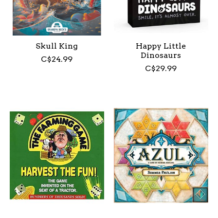
Skull King
Happy Little
Dinosaurs
C$24.99
C$29.99