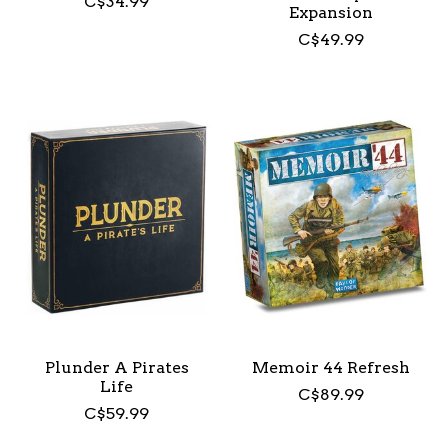
C$34.99
Expansion
C$49.99
Plunder A Pirates
Memoir 44 Refresh
Life
C$89.99
C$59.99