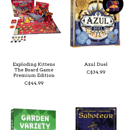
Exploding Kittens
Azul Duel
The Board Game
C$34.99
Premium Edition
C$44.99