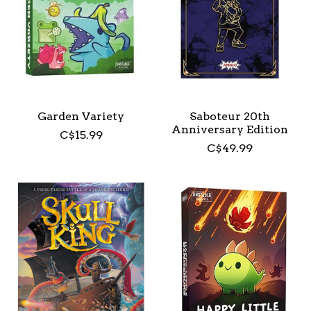
Garden Variety
Saboteur 20th
Anniversary Edition
C$15.99
C$49.99