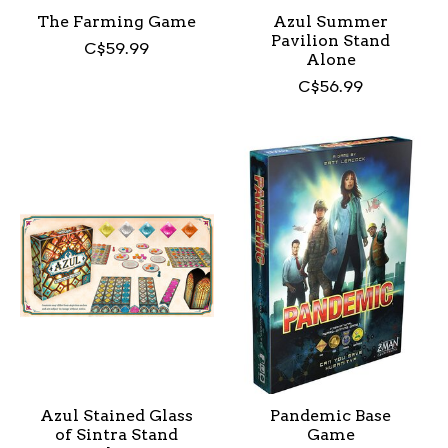
The Farming Game
Azul Summer
Pavilion Stand
C$59.99
Alone
C$56.99
Azul Stained Glass
Pandemic Base
of Sintra Stand
Game