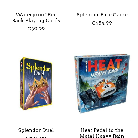
Waterproof Red
Splendor Base Game
Back Playing Cards
C$54.99
C$9.99
Splendor Duel
Heat Pedal to the
Metal Heavy Rain