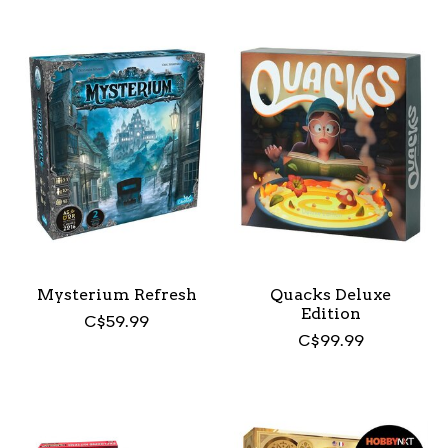
Mysterium Refresh
Quacks Deluxe
Edition
C$59.99
C$99.99