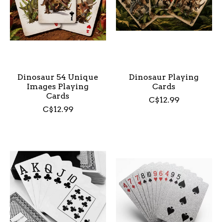
Dinosaur 54 Unique
Dinosaur Playing
Images Playing
Cards
Cards
C$12.99
C$12.99