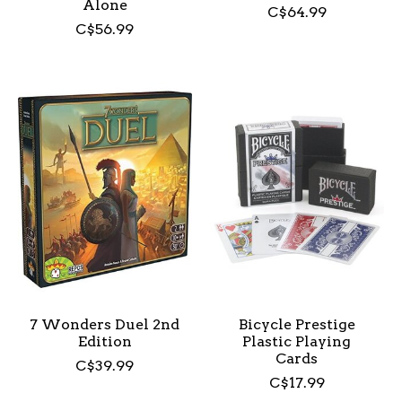
Alone
C$64.99
C$56.99
7 Wonders Duel 2nd
Bicycle Prestige
Edition
Plastic Playing
Cards
C$39.99
C$17.99