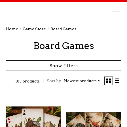
Home
/
Game Store
/
Board Games
Board Games
Show filters
Sort by
Newest products
813 products