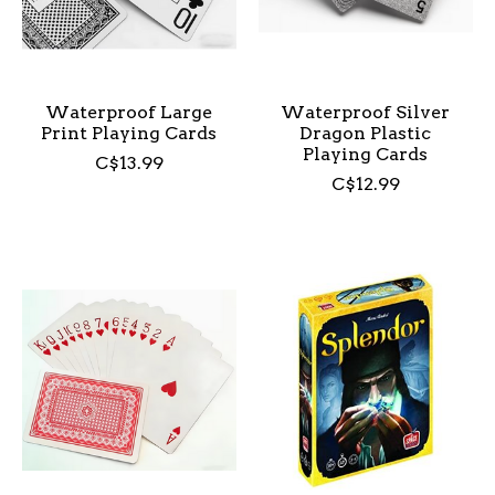
Waterproof Large
Waterproof Silver
Print Playing Cards
Dragon Plastic
Playing Cards
C$13.99
C$12.99