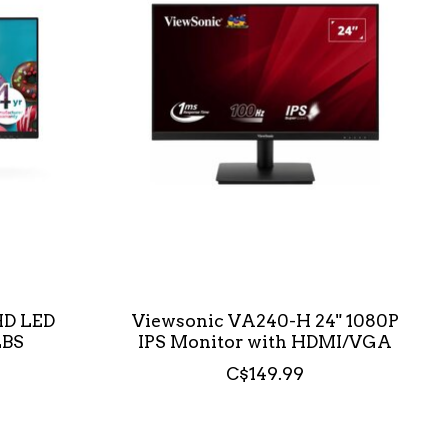
FHD LED
Viewsonic VA240-H 24" 1080P
LBS
IPS Monitor with HDMI/VGA
C$149.99