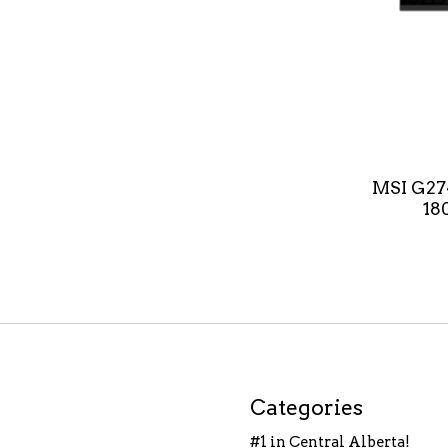
MSI G27
18
Categories
#1 in Central Alberta!