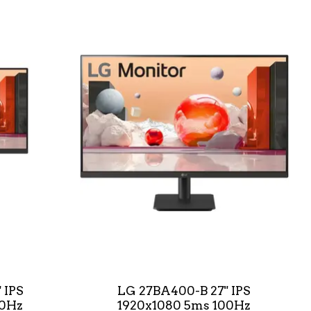
 IPS
LG 27BA400-B 27" IPS
00Hz
1920x1080 5ms 100Hz