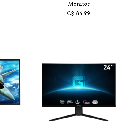
Monitor
C$184.99