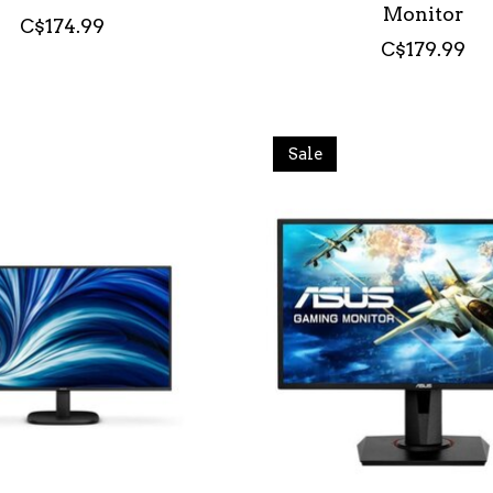
Monitor
C$174.99
C$179.99
Sale