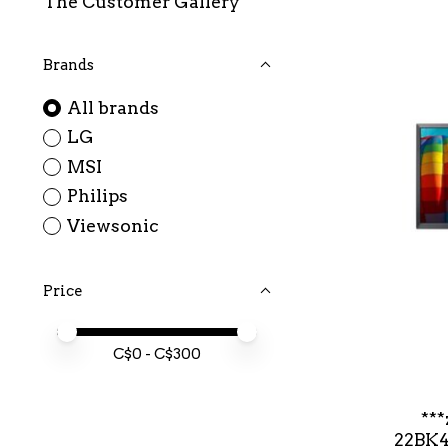
The Customer Gallery
Brands
All brands
LG
MSI
Philips
Viewsonic
Price
Price minimum value
Price maximum value
C$
0
- C$
300
**
22BK4