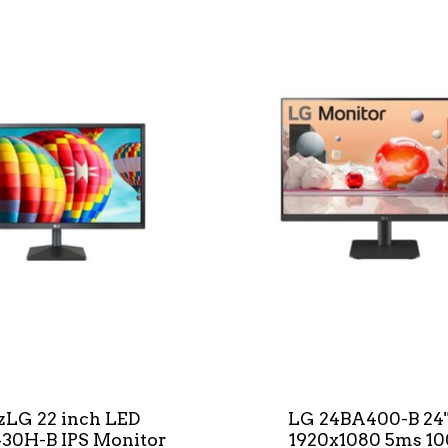
*zLG 22 inch LED
LG 24BA400-B 24"
30H-B IPS Monitor
1920x1080 5ms 1