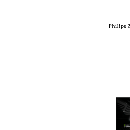
Philips 