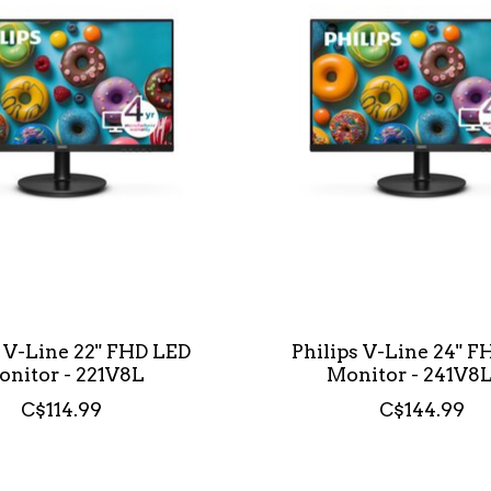
s V-Line 22" FHD LED
Philips V-Line 24" 
nitor - 221V8L
Monitor - 241V8
C$114.99
C$144.99