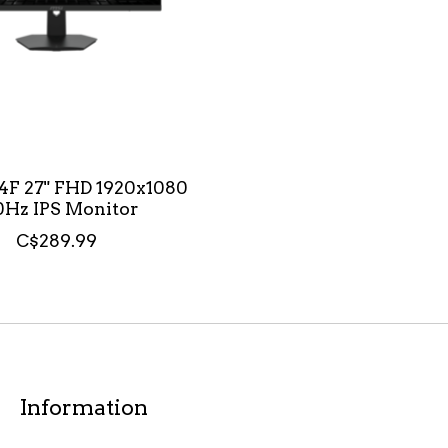
4F 27" FHD 1920x1080
0Hz IPS Monitor
C$289.99
Information