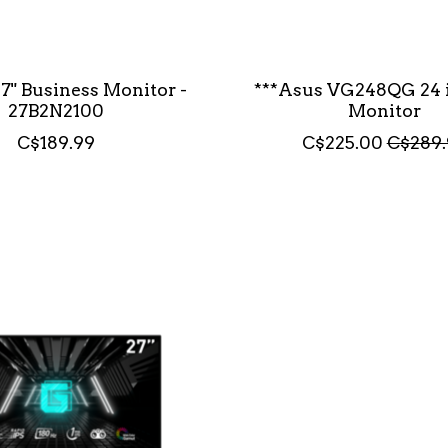
27" Business Monitor -
***Asus VG248QG 24 
27B2N2100
Monitor
C$189.99
C$225.00
C$289.