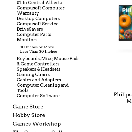
#1 In Central Alberta
Compusoft Computer
Warranty
Desktop Computers
Compusoft Service
DriveSavers
Computer Parts
Monitors
30 Inches or More
Less Than 30 Inches
Keyboards, Mice, Mouse Pads
& Game Controllers
Speakers & Headsets
Gaming Chairs
Cables and Adapters
Computer Cleaning and
Tools
Philip
Computer Software
Mo
Game Store
Hobby Store
Games Workshop