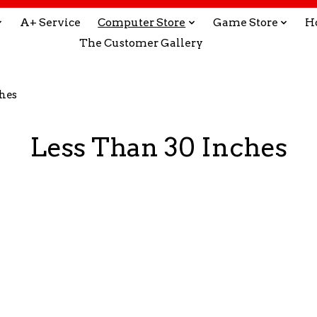
A+ Service
Computer Store
Game Store
H
The Customer Gallery
ches
Less Than 30 Inches