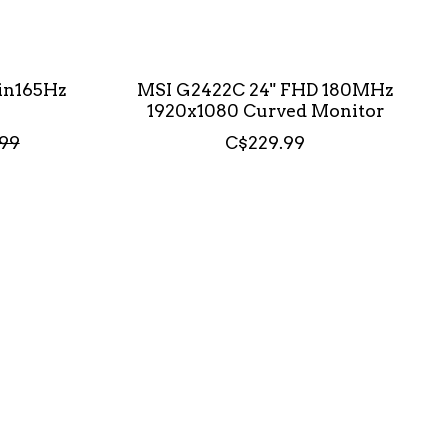
in165Hz
MSI G2422C 24" FHD 180MHz
1920x1080 Curved Monitor
99
C$229.99