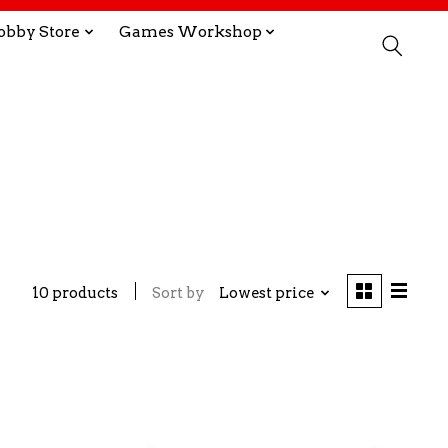
obby Store
Games Workshop
10 products
Sort by
Lowest price