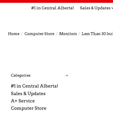
#1 in Central Alberta!
Sales & Updates
Home
/
Computer Store
/
Monitors
/
Less Than 30 In
Categories
#1 in Central Alberta!
Sales & Updates
A+ Service
Computer Store