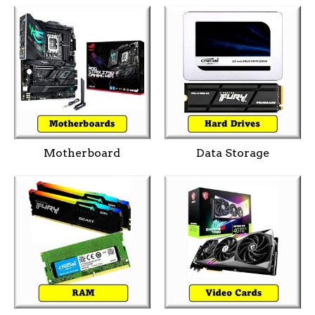
Motherboard
Data Storage