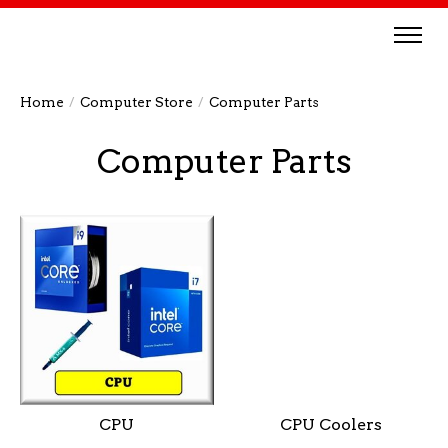
Home
/
Computer Store
/
Computer Parts
Computer Parts
CPU
CPU Coolers