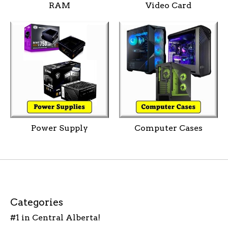
RAM
Video Card
Power Supply
Computer Cases
Categories
#1 in Central Alberta!