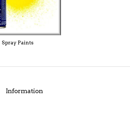
Spray Paints
Information