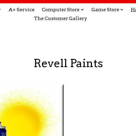
A+ Service
Computer Store
Game Store
H
The Customer Gallery
Revell Paints