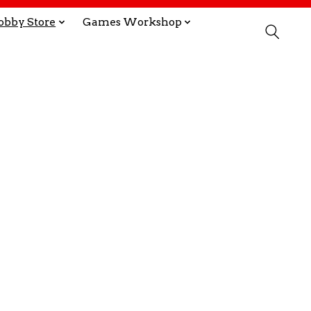
obby Store
Games Workshop