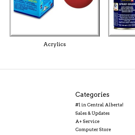
Acrylics
Categories
#1 in Central Alberta!
Sales & Updates
A+ Service
Computer Store