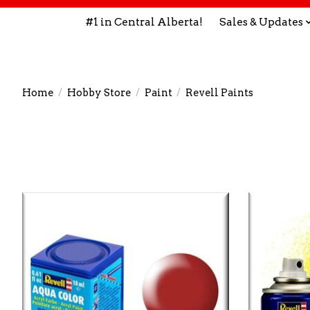
#1 in Central Alberta!
Sales & Updates
Home
/
Hobby Store
/
Paint
/
Revell Paints