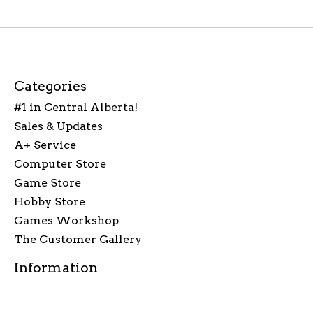
Categories
#1 in Central Alberta!
Sales & Updates
A+ Service
Computer Store
Game Store
Hobby Store
Games Workshop
The Customer Gallery
Information