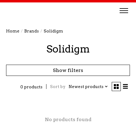
Home
/
Brands
/
Solidigm
Solidigm
Show filters
Sort by
Newest products
0 products
No products found