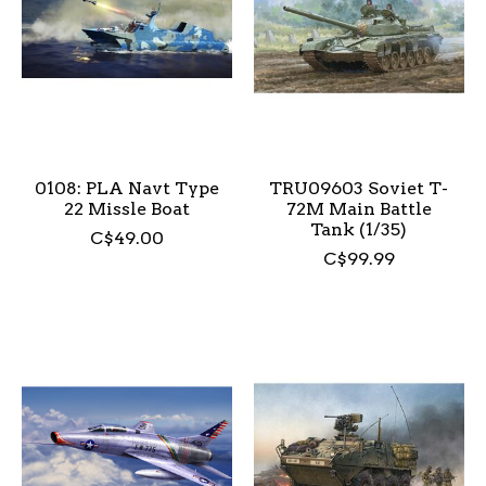
0108: PLA Navt Type
TRU09603 Soviet T-
22 Missle Boat
72M Main Battle
Tank (1/35)
C$49.00
C$99.99