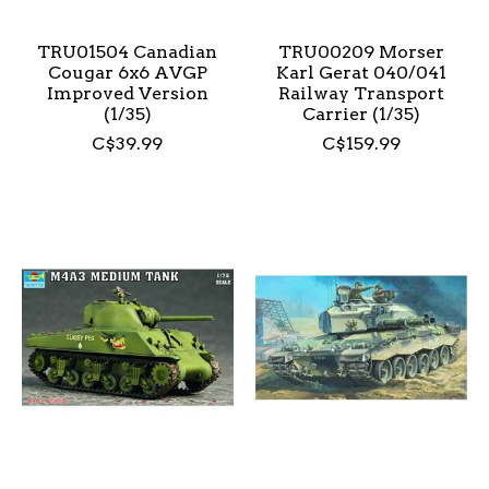
TRU01504 Canadian
TRU00209 Morser
Cougar 6x6 AVGP
Karl Gerat 040/041
Improved Version
Railway Transport
(1/35)
Carrier (1/35)
C$39.99
C$159.99