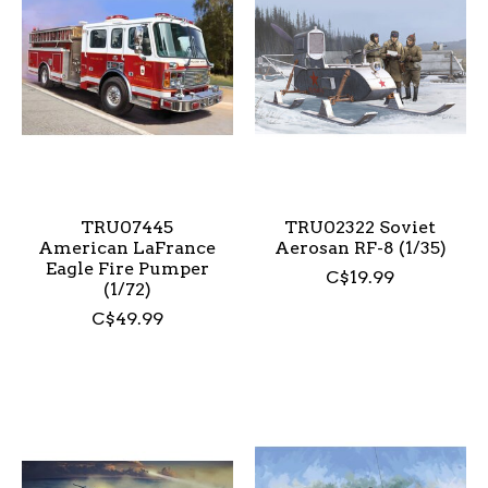
TRU07445
TRU02322 Soviet
American LaFrance
Aerosan RF-8 (1/35)
Eagle Fire Pumper
C$19.99
(1/72)
C$49.99