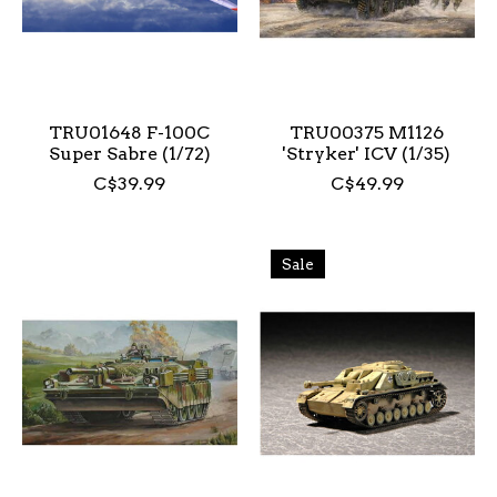
TRU01648 F-100C
TRU00375 M1126
Super Sabre (1/72)
'Stryker' ICV (1/35)
C$39.99
C$49.99
Sale