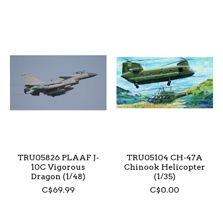
TRU05826 PLAAF J-
TRU05104 CH-47A
10C Vigorous
Chinook Helicopter
Dragon (1/48)
(1/35)
C$69.99
C$0.00