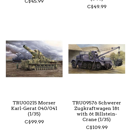
C$45.99
C$49.99
TRU00215 Morser
TRU09576 Schwerer
Karl-Gerat 040/041
Zugkraftwagen 18t
(1/35)
with 6t Billstein-
Crane (1/35)
C$99.99
C$109.99