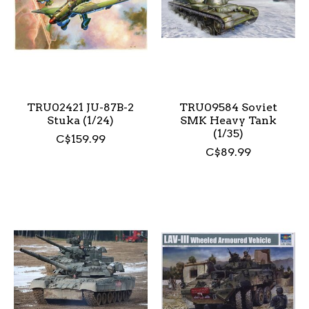
TRU02421 JU-87B-2
TRU09584 Soviet
Stuka (1/24)
SMK Heavy Tank
(1/35)
C$159.99
C$89.99