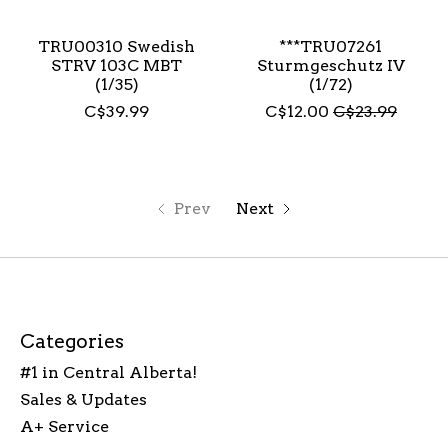
TRU00310 Swedish
***TRU07261
STRV 103C MBT
Sturmgeschutz IV
(1/35)
(1/72)
C$39.99
C$12.00
C$23.99
Prev
Next
Categories
#1 in Central Alberta!
Sales & Updates
A+ Service