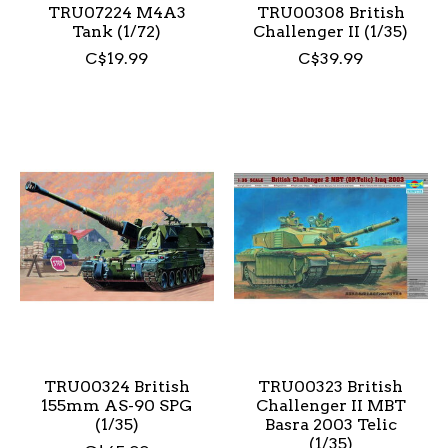
TRU07224 M4A3
TRU00308 British
Tank (1/72)
Challenger II (1/35)
C$19.99
C$39.99
TRU00324 British
TRU00323 British
155mm AS-90 SPG
Challenger II MBT
(1/35)
Basra 2003 Telic
(1/35)