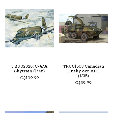
TRU02828: C-47A
TRU01503 Canadian
Skytrain (1/48)
Husky 6x6 APC
(1/35)
C$109.99
C$39.99