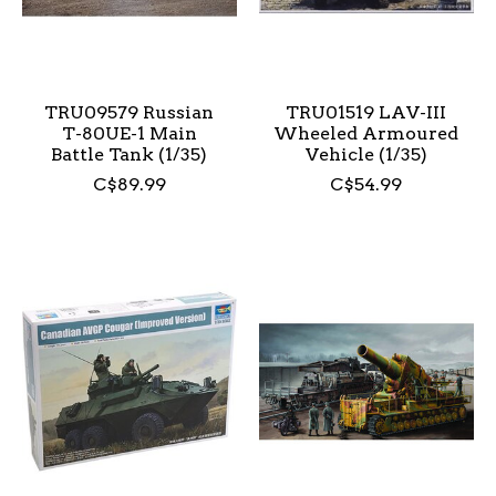
TRU09579 Russian
TRU01519 LAV-III
T-80UE-1 Main
Wheeled Armoured
Battle Tank (1/35)
Vehicle (1/35)
C$89.99
C$54.99