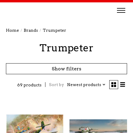
Home
/
Brands
/
Trumpeter
Trumpeter
Show filters
Sort by
Newest products
69 products