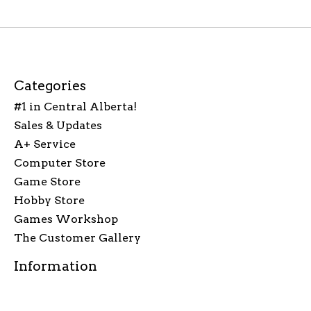
Categories
#1 in Central Alberta!
Sales & Updates
A+ Service
Computer Store
Game Store
Hobby Store
Games Workshop
The Customer Gallery
Information