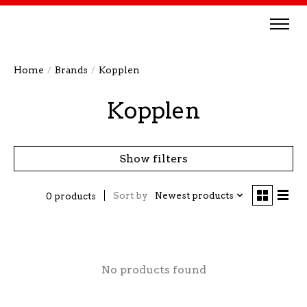
Home
/
Brands
/
Kopplen
Kopplen
Show filters
Sort by
Newest products
0 products
No products found