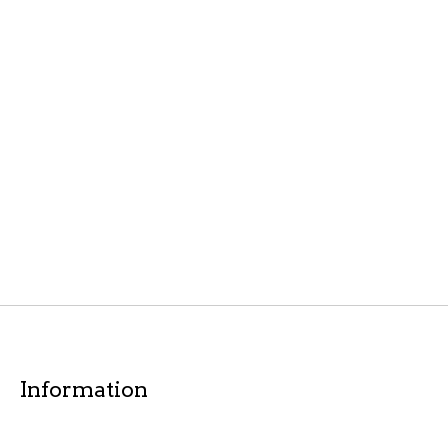
Information