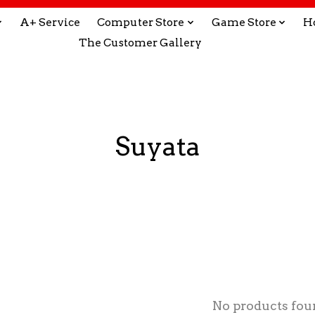
A+ Service
Computer Store
Game Store
H
The Customer Gallery
Suyata
No products fou