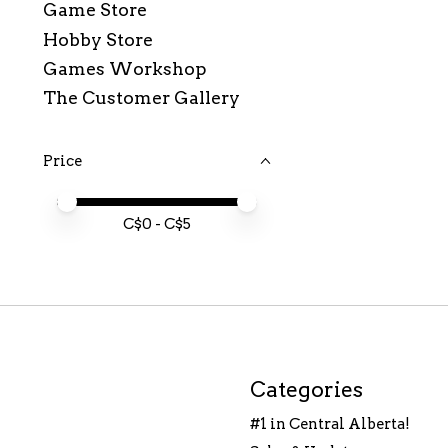
Game Store
Hobby Store
Games Workshop
The Customer Gallery
Price
Price minimum value
Price maximum value
C$
0
- C$
5
Categories
#1 in Central Alberta!