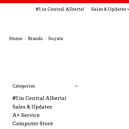
#1 in Central Alberta!
Sales & Updates
Home
/
Brands
/
Suyata
Categories
#1 in Central Alberta!
Sales & Updates
A+ Service
Computer Store