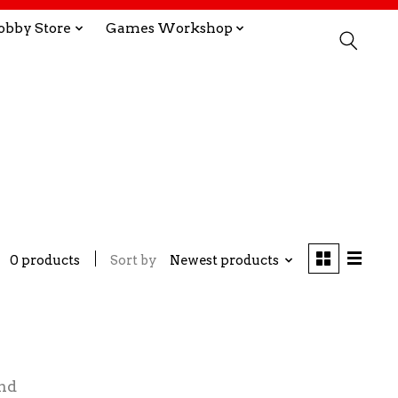
obby Store
Games Workshop
0 products
Sort by
Newest products
nd