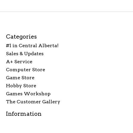
Categories
#1 in Central Alberta!
Sales & Updates
A+ Service
Computer Store
Game Store
Hobby Store
Games Workshop
The Customer Gallery
Information