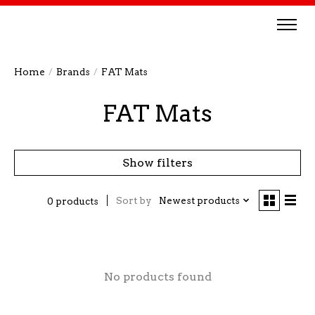
Home
/
Brands
/
FAT Mats
FAT Mats
Show filters
Sort by
Newest products
0 products
No products found