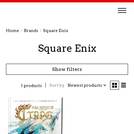
Home
/
Brands
/
Square Enix
Square Enix
Show filters
Sort by
Newest products
1 products