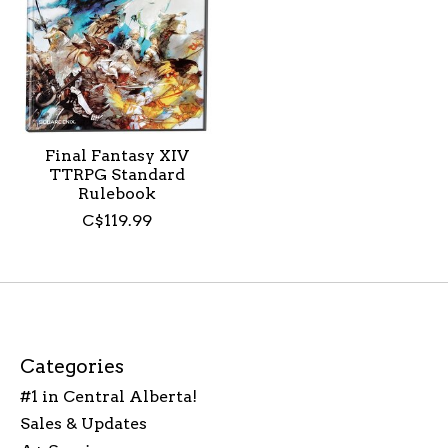
Final Fantasy XIV
TTRPG Standard
Rulebook
C$119.99
Categories
#1 in Central Alberta!
Sales & Updates