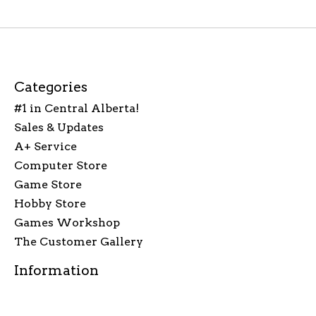
Categories
#1 in Central Alberta!
Sales & Updates
A+ Service
Computer Store
Game Store
Hobby Store
Games Workshop
The Customer Gallery
Information