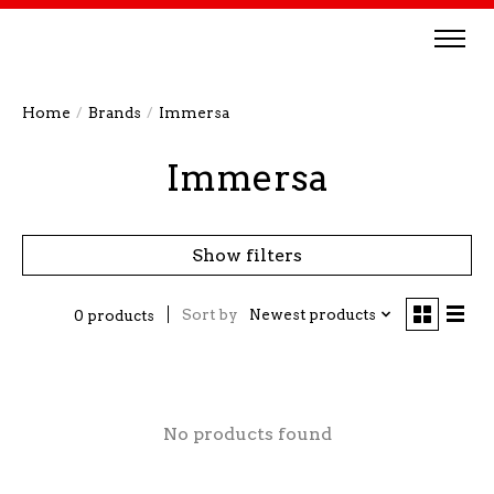
Home
/
Brands
/
Immersa
Immersa
Show filters
Sort by
Newest products
0 products
No products found