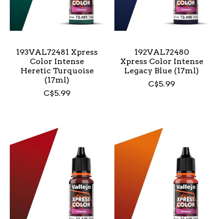
193VAL72481 Xpress
192VAL72480
Color Intense
Xpress Color Intense
Heretic Turquoise
Legacy Blue (17ml)
(17ml)
C$5.99
C$5.99