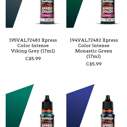
195VAL72483 Xpress
194VAL72482 Xpress
Color Intense
Color Intense
Viking Grey (17ml)
Monastic Green
(17ml)
C$5.99
C$5.99