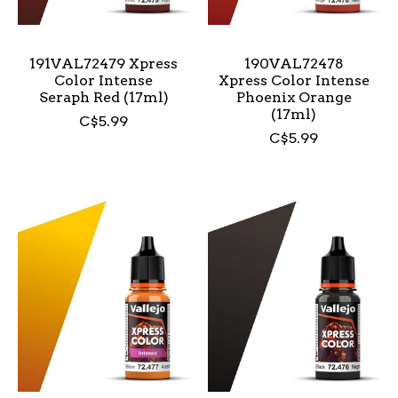
191VAL72479 Xpress
190VAL72478
Color Intense
Xpress Color Intense
Seraph Red (17ml)
Phoenix Orange
(17ml)
C$5.99
C$5.99