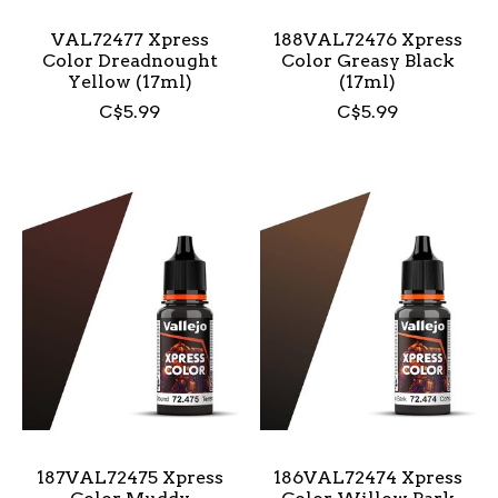
VAL72477 Xpress
188VAL72476 Xpress
Color Dreadnought
Color Greasy Black
Yellow (17ml)
(17ml)
C$5.99
C$5.99
187VAL72475 Xpress
186VAL72474 Xpress