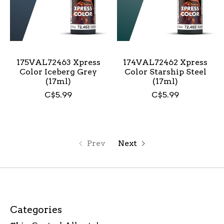
175VAL72463 Xpress
174VAL72462 Xpress
Color Iceberg Grey
Color Starship Steel
(17ml)
(17ml)
C$5.99
C$5.99
Prev
Next
Categories