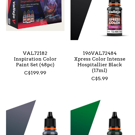
VAL72182
196VAL72484
Inspiration Color
Xpress Color Intense
Paint Set (48pc)
Hospitallier Black
(17ml)
C$199.99
C$5.99