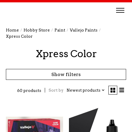
Home
/
Hobby Store
/
Paint
/
Vallejo Paints
/
Xpress Color
Xpress Color
Show filters
Sort by
Newest products
60 products