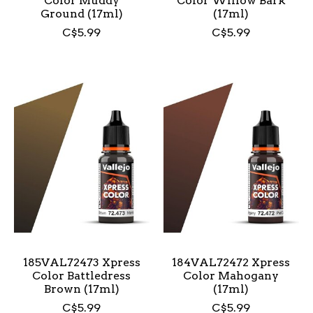
Color Muddy
Color Willow Bark
Ground (17ml)
(17ml)
C$5.99
C$5.99
185VAL72473 Xpress
184VAL72472 Xpress
Color Battledress
Color Mahogany
Brown (17ml)
(17ml)
C$5.99
C$5.99