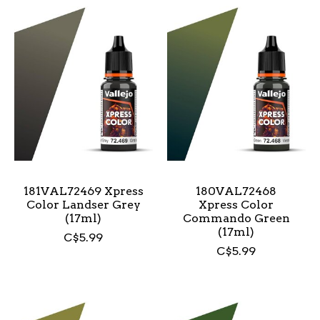
181VAL72469 Xpress
180VAL72468
Color Landser Grey
Xpress Color
(17ml)
Commando Green
(17ml)
C$5.99
C$5.99