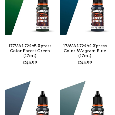
177VAL72465 Xpress
176VAL72464 Xpress
Color Forest Green
Color Wagram Blue
(17ml)
(17ml)
C$5.99
C$5.99