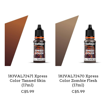
183VAL72471 Xpress
182VAL72470 Xpress
Color Tanned Skin
Color Zombie Flesh
(17ml)
(17ml)
C$5.99
C$5.99