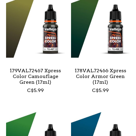
179VAL72467 Xpress
178VAL72466 Xpress
Color Camouflage
Color Armor Green
Green (17ml)
(17ml)
C$5.99
C$5.99