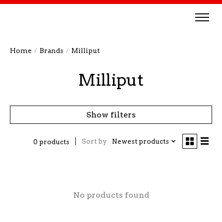
Home
/
Brands
/
Milliput
Milliput
Show filters
Sort by
Newest products
0 products
No products found