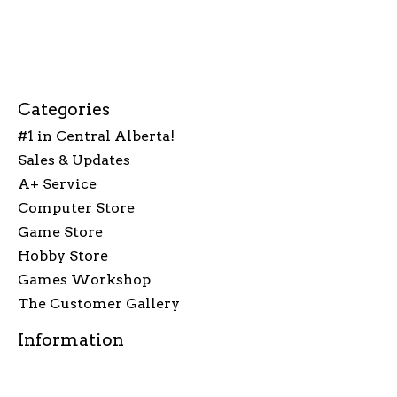
Categories
#1 in Central Alberta!
Sales & Updates
A+ Service
Computer Store
Game Store
Hobby Store
Games Workshop
The Customer Gallery
Information