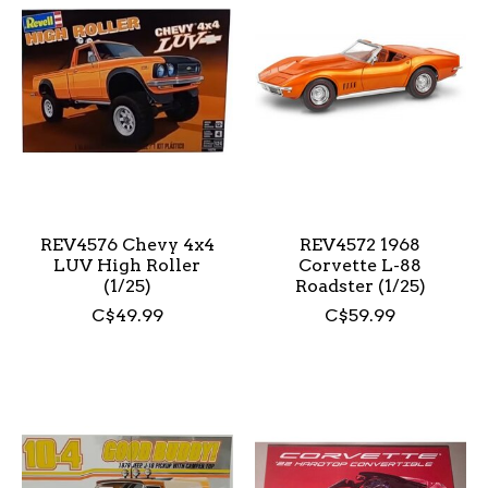
REV4576 Chevy 4x4
REV4572 1968
LUV High Roller
Corvette L-88
(1/25)
Roadster (1/25)
C$49.99
C$59.99