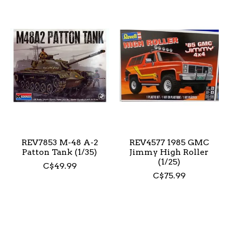
REV7853 M-48 A-2
REV4577 1985 GMC
Patton Tank (1/35)
Jimmy High Roller
(1/25)
C$49.99
C$75.99