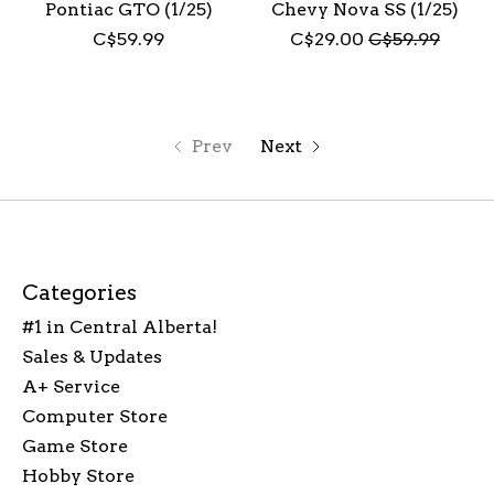
Pontiac GTO (1/25)
Chevy Nova SS (1/25)
C$59.99
C$29.00
C$59.99
Prev
Next
Categories
#1 in Central Alberta!
Sales & Updates
A+ Service
Computer Store
Game Store
Hobby Store