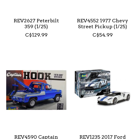
REV2627 Peterbilt
REV4552 1977 Chevy
359 (1/25)
Street Pickup (1/25)
C$129.99
C$54.99
REV4590 Captain
REV1235 2017 Ford