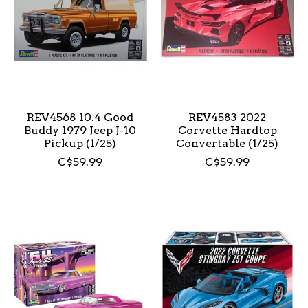
REV4568 10.4 Good
REV4583 2022
Buddy 1979 Jeep J-10
Corvette Hardtop
Pickup (1/25)
Convertable (1/25)
C$59.99
C$59.99