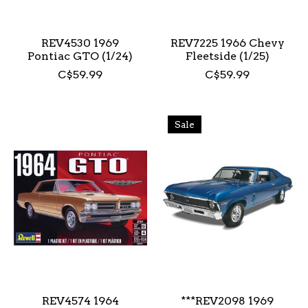
REV4530 1969
REV7225 1966 Chevy
Pontiac GTO (1/24)
Fleetside (1/25)
C$59.99
C$59.99
Sale
REV4574 1964
***REV2098 1969