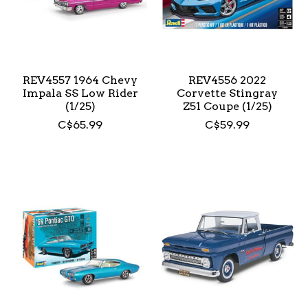
REV4557 1964 Chevy
REV4556 2022
Impala SS Low Rider
Corvette Stingray
(1/25)
Z51 Coupe (1/25)
C$65.99
C$59.99