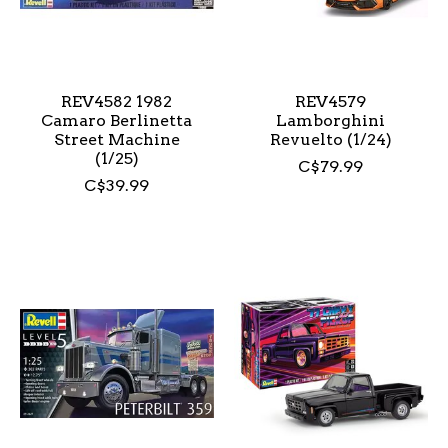
REV4582 1982
REV4579
Camaro Berlinetta
Lamborghini
Street Machine
Revuelto (1/24)
(1/25)
C$79.99
C$39.99