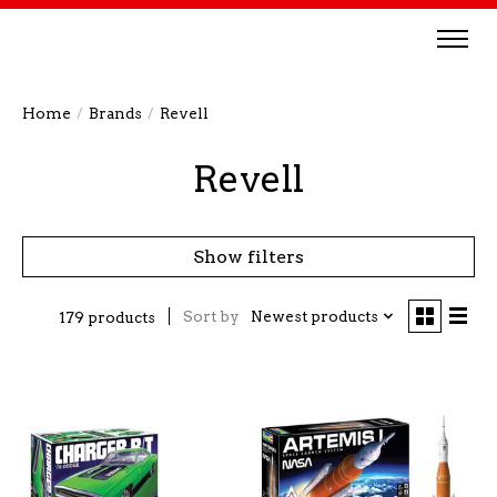
Home
/
Brands
/
Revell
Revell
Show filters
Sort by
Newest products
179 products