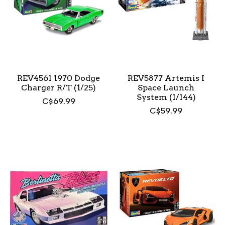
REV4561 1970 Dodge
REV5877 Artemis I
Charger R/T (1/25)
Space Launch
System (1/144)
C$69.99
C$59.99