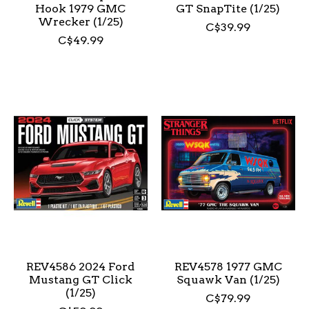
Hook 1979 GMC
GT SnapTite (1/25)
Wrecker (1/25)
C$39.99
C$49.99
REV4586 2024 Ford
REV4578 1977 GMC
Mustang GT Click
Squawk Van (1/25)
(1/25)
C$79.99