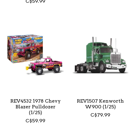
C$59.99
REV4532 1978 Chevy
REV1507 Kenworth
Blazer Pulldozer
W900 (1/25)
(1/25)
C$79.99
C$59.99