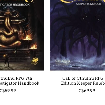
 Cthulhu RPG 7th
Call of Cthulhu RPG
vestigator Handbook
Edition Keeper Rule
C$59.99
C$69.99