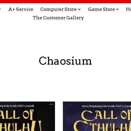
A+ Service
Computer Store
Game Store
H
The Customer Gallery
Chaosium