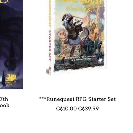
 7th
***Runequest RPG Starter Set
book
C$10.00
C$39.99