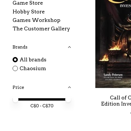
Game Store
Hobby Store
Games Workshop
The Customer Gallery
Brands
All brands
Chaosium
Price
Call of
Price minimum value
Price maximum value
Edition In
C$
0
- C$
70