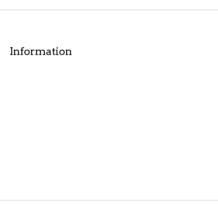
Information