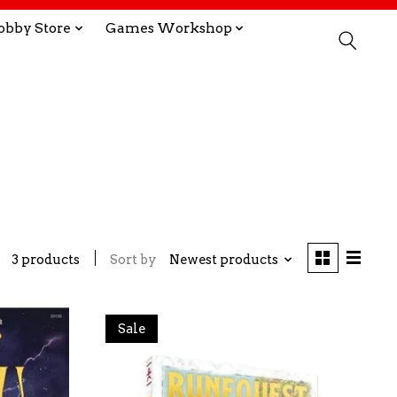
obby Store
Games Workshop
3 products
Sort by
Newest products
Sale