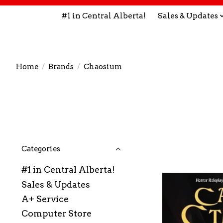
#1 in Central Alberta!
Sales & Updates
Home
/
Brands
/
Chaosium
Categories
#1 in Central Alberta!
Sales & Updates
A+ Service
Computer Store