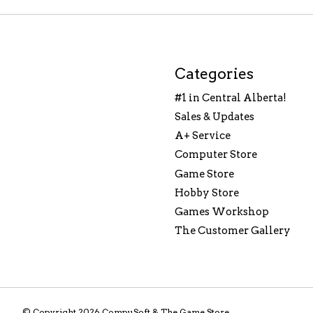
Categories
#1 in Central Alberta!
Sales & Updates
A+ Service
Computer Store
Game Store
Hobby Store
Games Workshop
The Customer Gallery
© Copyright 2026 CompuSoft & The Game Store