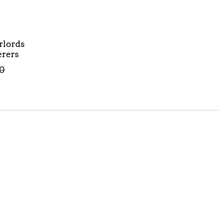
rlords
rers
0