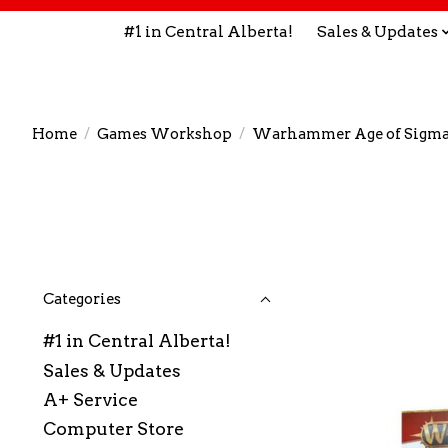
#1 in Central Alberta!
Sales & Updates
Home
/
Games Workshop
/
Warhammer Age of Sigma
Categories
#1 in Central Alberta!
Sales & Updates
A+ Service
Computer Store