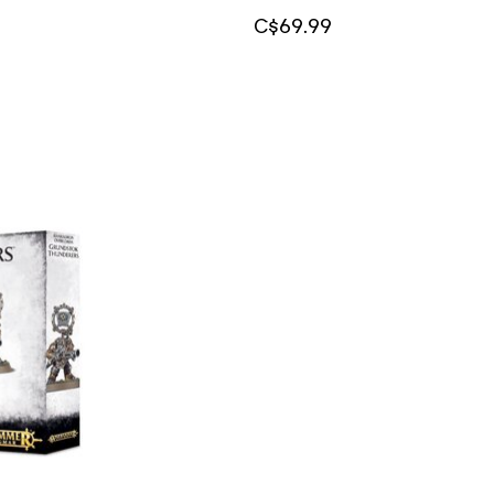
C$69.99