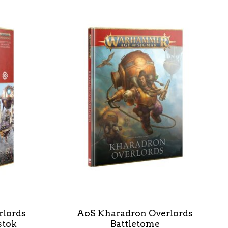
rlords
AoS Kharadron Overlords
stok
Battletome