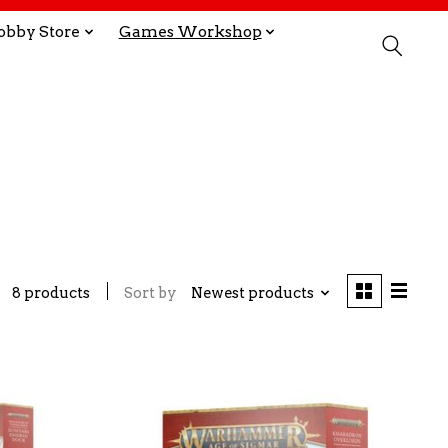
obby Store
Games Workshop
8 products
Sort by
Newest products