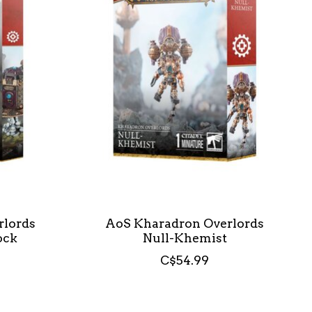
rlords
AoS Kharadron Overlords
ock
Null-Khemist
C$54.99