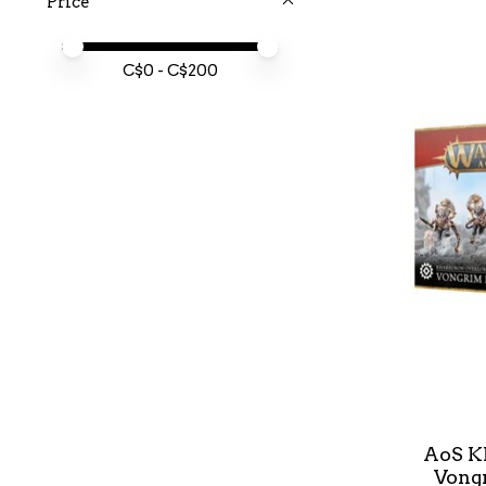
Price
Price minimum value
Price maximum value
C$
0
- C$
200
AoS K
Vong