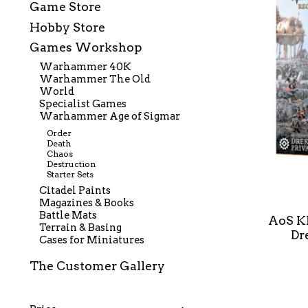
Game Store
Hobby Store
Games Workshop
Warhammer 40K
Warhammer The Old
World
Specialist Games
Warhammer Age of Sigmar
Order
Death
Chaos
Destruction
Starter Sets
Citadel Paints
Magazines & Books
Battle Mats
AoS K
Terrain & Basing
Dr
Cases for Miniatures
The Customer Gallery