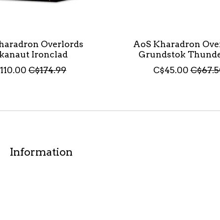
haradron Overlords
AoS Kharadron Ove
kanaut Ironclad
Grundstok Thunde
110.00
C$174.99
C$45.00
C$67.5
Information