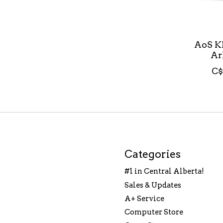
AoS K
Ar
C$
Categories
#1 in Central Alberta!
Sales & Updates
A+ Service
Computer Store