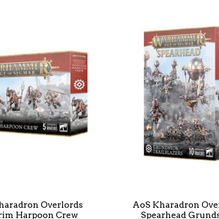
haradron Overlords
AoS Kharadron Ove
rim Harpoon Crew
Spearhead Grund