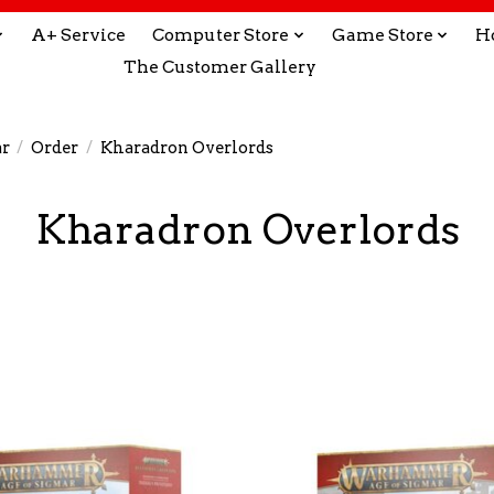
A+ Service
Computer Store
Game Store
H
The Customer Gallery
r
/
Order
/
Kharadron Overlords
Kharadron Overlords