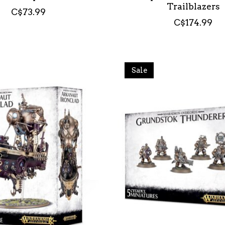
Trailblazers
C$73.99
C$174.99
Sale