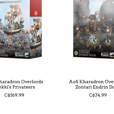
haradron Overlords
AoS Kharadron Ove
ekki's Privateers
Zontari Endrin D
C$169.99
C$74.99