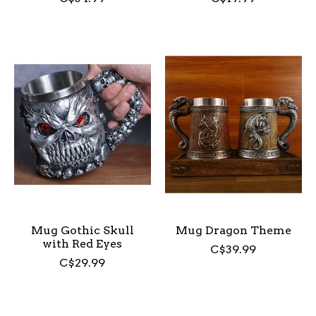
Mug Gothic Skull
Mug Dragon Theme
with Red Eyes
C$39.99
C$29.99