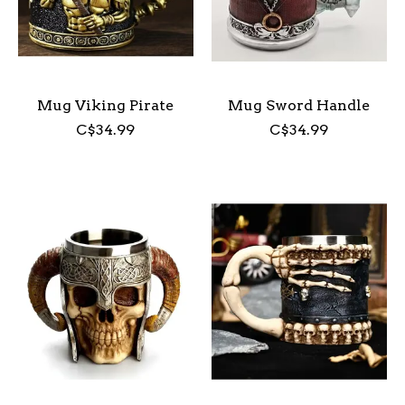
Mug Viking Pirate
Mug Sword Handle
C$34.99
C$34.99