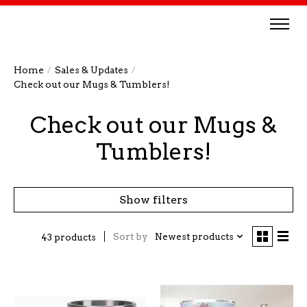
Home
/
Sales & Updates
/
Check out our Mugs & Tumblers!
Check out our Mugs &
Tumblers!
Show filters
Sort by
Newest products
43 products