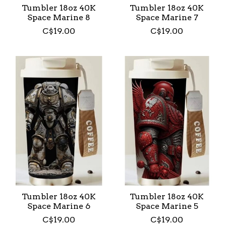
Tumbler 18oz 40K
Tumbler 18oz 40K
Space Marine 8
Space Marine 7
C$19.00
C$19.00
Tumbler 18oz 40K
Tumbler 18oz 40K
Space Marine 6
Space Marine 5
C$19.00
C$19.00