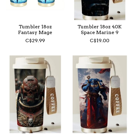
Tumbler 18oz
Tumbler 18oz 40K
Fantasy Mage
Space Marine 9
C$29.99
C$19.00