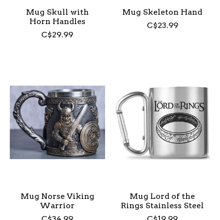
Mug Skull with
Mug Skeleton Hand
Horn Handles
C$23.99
C$29.99
Mug Norse Viking
Mug Lord of the
Warrior
Rings Stainless Steel
C$34.99
C$19.99