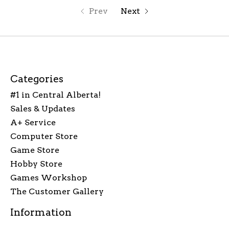
Prev
Next
Categories
#1 in Central Alberta!
Sales & Updates
A+ Service
Computer Store
Game Store
Hobby Store
Games Workshop
The Customer Gallery
Information