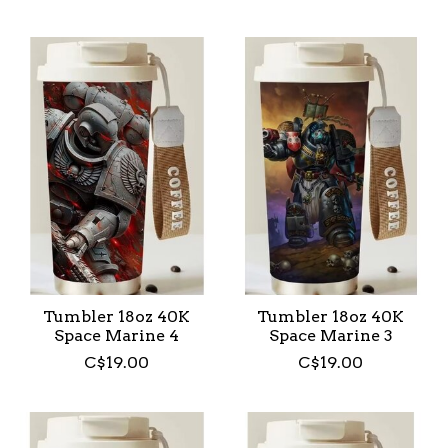
Tumbler 18oz 40K
Tumbler 18oz 40K
Space Marine 4
Space Marine 3
C$19.00
C$19.00