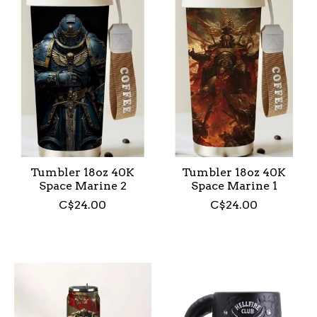
Tumbler 18oz 40K
Tumbler 18oz 40K
Space Marine 2
Space Marine 1
C$24.00
C$24.00