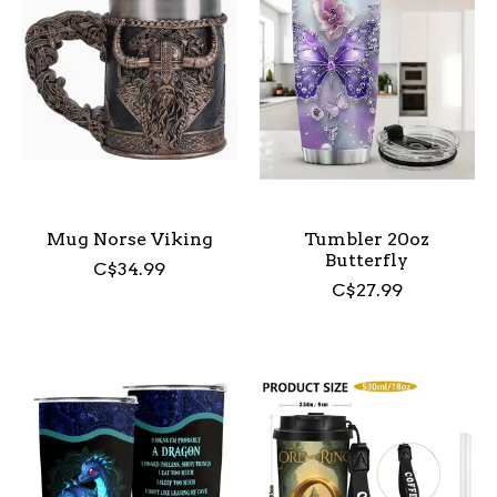
Mug Norse Viking
Tumbler 20oz
Butterfly
C$34.99
C$27.99