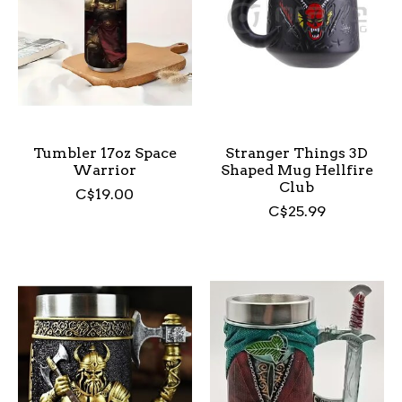
Tumbler 17oz Space
Stranger Things 3D
Warrior
Shaped Mug Hellfire
Club
C$19.00
C$25.99