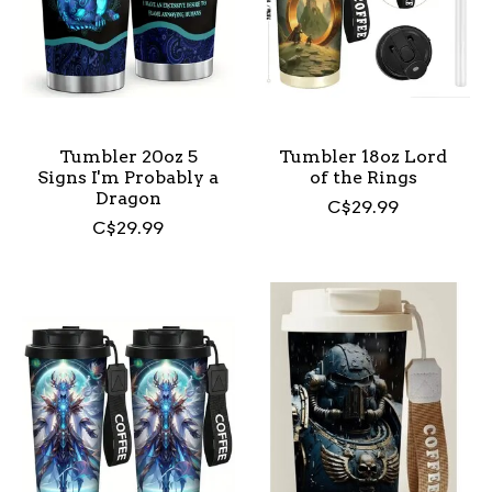
Tumbler 20oz 5
Tumbler 18oz Lord
Signs I'm Probably a
of the Rings
Dragon
C$29.99
C$29.99