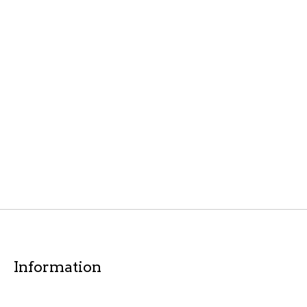
Information