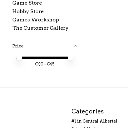
Game Store
Hobby Store
Games Workshop
The Customer Gallery
Price
Price minimum value
Price maximum value
C$
0
- C$
5
Categories
#1 in Central Alberta!