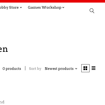
obby Store
Games Workshop
en
0 products
Sort by
Newest products
nd