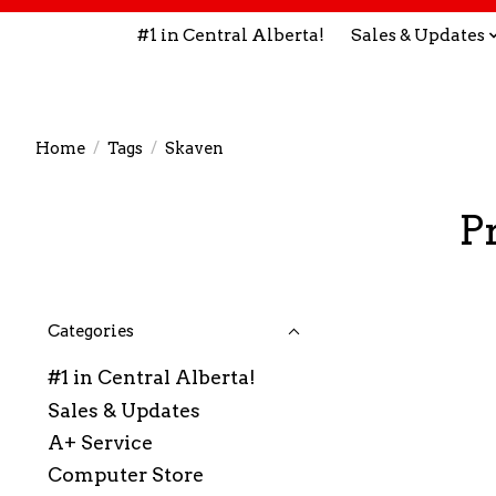
#1 in Central Alberta!
Sales & Updates
Home
/
Tags
/
Skaven
P
Categories
#1 in Central Alberta!
Sales & Updates
A+ Service
Computer Store