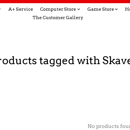
A+ Service
Computer Store
Game Store
H
The Customer Gallery
roducts tagged with Skav
No products fou