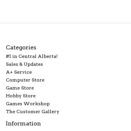
Categories
#1 in Central Alberta!
Sales & Updates
A+ Service
Computer Store
Game Store
Hobby Store
Games Workshop
The Customer Gallery
Information