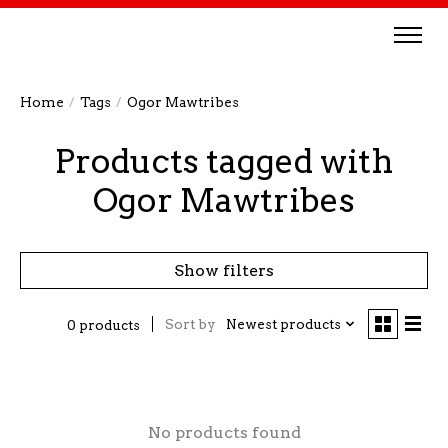
Home
/
Tags
/
Ogor Mawtribes
Products tagged with
Ogor Mawtribes
Show filters
Sort by
Newest products
0 products
No products found