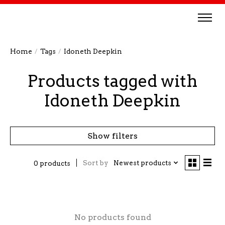
Home
/
Tags
/
Idoneth Deepkin
Products tagged with
Idoneth Deepkin
Show filters
Sort by
Newest products
0 products
No products found