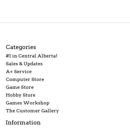
Categories
#1 in Central Alberta!
Sales & Updates
A+ Service
Computer Store
Game Store
Hobby Store
Games Workshop
The Customer Gallery
Information