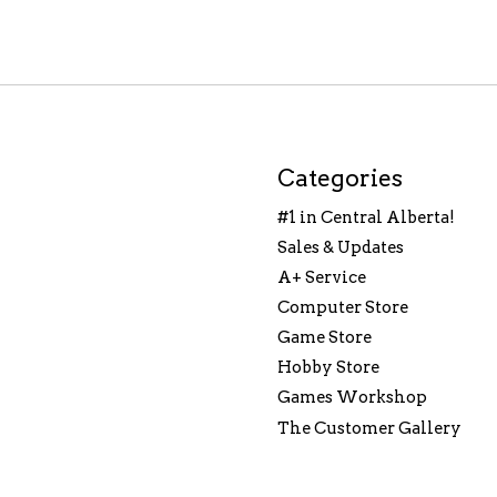
Categories
#1 in Central Alberta!
Sales & Updates
A+ Service
Computer Store
Game Store
Hobby Store
Games Workshop
The Customer Gallery