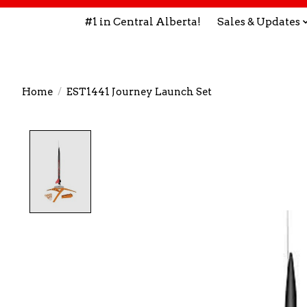
#1 in Central Alberta!
Sales & Updates
Home
/
EST1441 Journey Launch Set
Product image slideshow Items