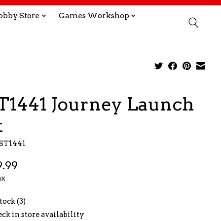
obby Store
Games Workshop
T1441 Journey Launch
t
EST1441
.99
ax
tock (3)
ck in store availability