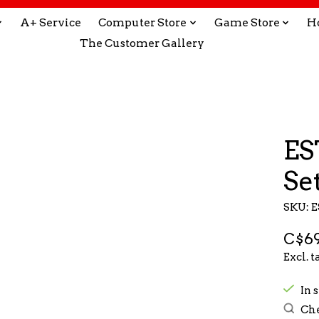
A+ Service
Computer Store
Game Store
H
The Customer Gallery
ES
Se
SKU: 
C$69
Excl. t
In s
Che