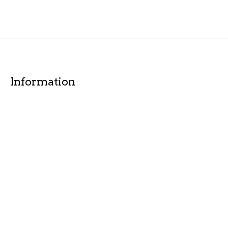
Information