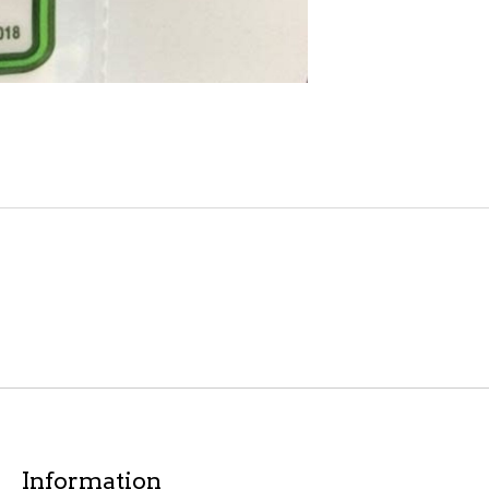
Information