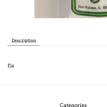
Description
Fix
Categories