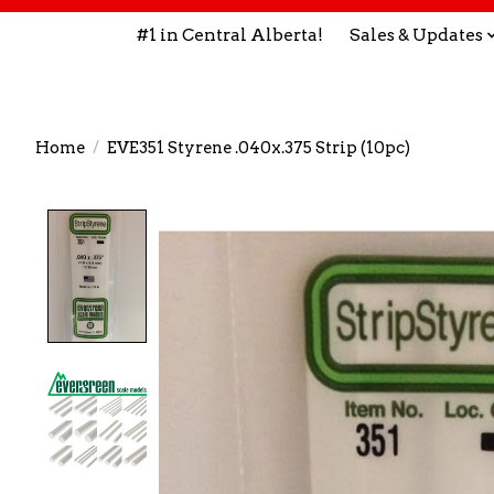
#1 in Central Alberta!
Sales & Updates
Home
/
EVE351 Styrene .040x.375 Strip (10pc)
Product image slideshow Items