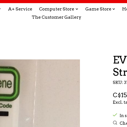
A+ Service
Computer Store
Game Store
H
The Customer Gallery
EV
St
SKU: 3
C$15
Excl. t
In s
Che