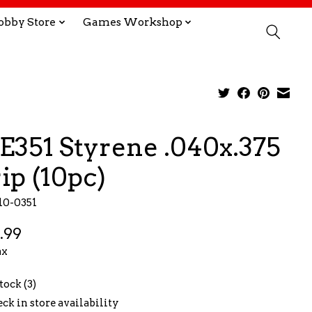
obby Store
Games Workshop
E351 Styrene .040x.375
rip (10pc)
10-0351
.99
ax
tock (3)
ck in store availability