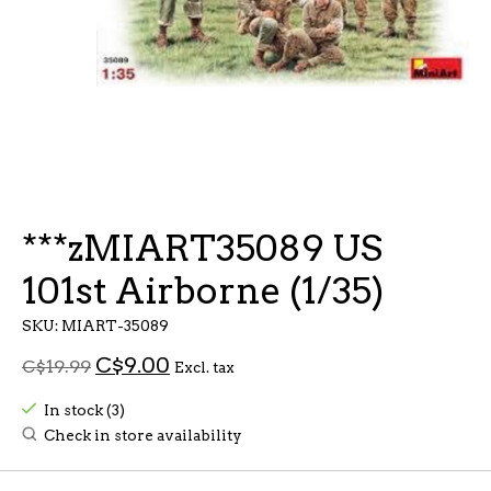
***zMIART35089 US
101st Airborne (1/35)
SKU: MIART-35089
C$9.00
C$19.99
Excl. tax
In stock (3)
Check in store availability