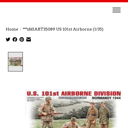
Home
/
***zMIART35089 US 101st Airborne (1/35)
Product image slideshow Items