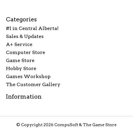
Categories
#1 in Central Alberta!
Sales & Updates
A+ Service
Computer Store
Game Store
Hobby Store
Games Workshop
The Customer Gallery
Information
© Copyright 2026 CompuSoft & The Game Store