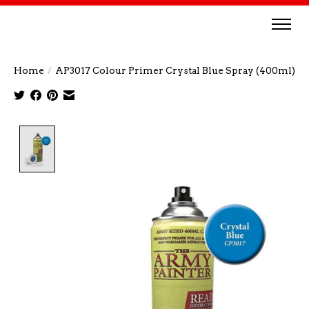
Home
/
AP3017 Colour Primer Crystal Blue Spray (400ml)
Product image slideshow Items