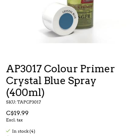
AP3017 Colour Primer
Crystal Blue Spray
(400ml)
SKU: TAPCP3017
C$19.99
Excl. tax
In stock (4)