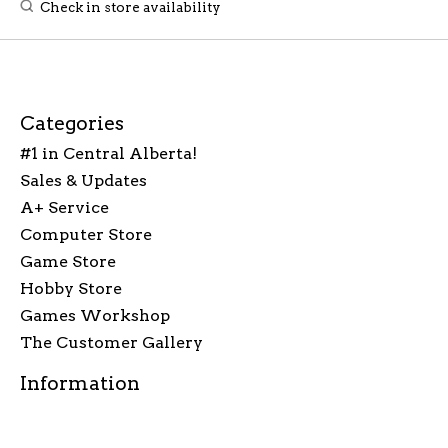
Check in store availability
Categories
#1 in Central Alberta!
Sales & Updates
A+ Service
Computer Store
Game Store
Hobby Store
Games Workshop
The Customer Gallery
Information