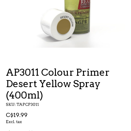
AP3011 Colour Primer
Desert Yellow Spray
(400ml)
SKU: TAPCP3011
C$19.99
Excl. tax