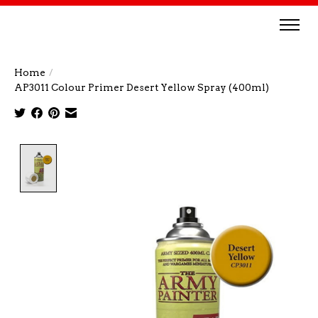
Home
/
AP3011 Colour Primer Desert Yellow Spray (400ml)
Product image slideshow Items