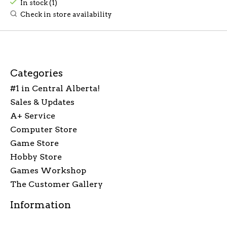
In stock (1)
Check in store availability
Categories
#1 in Central Alberta!
Sales & Updates
A+ Service
Computer Store
Game Store
Hobby Store
Games Workshop
The Customer Gallery
Information