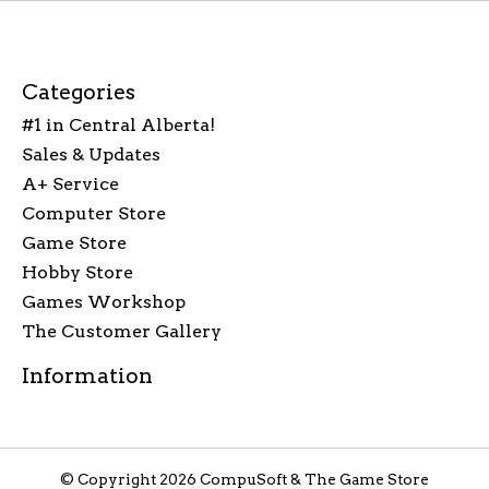
Categories
#1 in Central Alberta!
Sales & Updates
A+ Service
Computer Store
Game Store
Hobby Store
Games Workshop
The Customer Gallery
Information
© Copyright 2026 CompuSoft & The Game Store