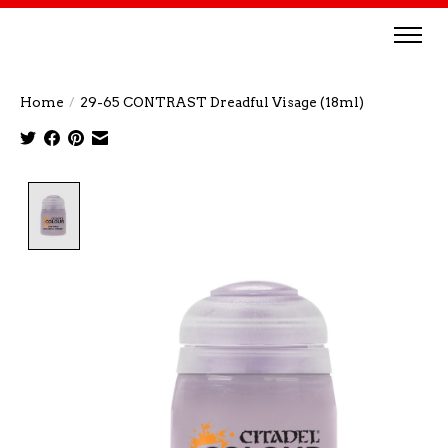
Home
/
29-65 CONTRAST Dreadful Visage (18ml)
Product image slideshow Items