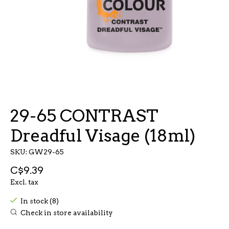
29-65 CONTRAST
Dreadful Visage (18ml)
SKU: GW29-65
C$9.39
Excl. tax
In stock (8)
Check in store availability