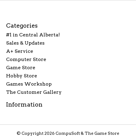
Categories
#1 in Central Alberta!
Sales & Updates
A+ Service
Computer Store
Game Store
Hobby Store
Games Workshop
The Customer Gallery
Information
© Copyright 2026 CompuSoft & The Game Store