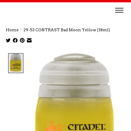
Home
/
29-53 CONTRAST Bad Moon Yellow (18ml)
Product image slideshow Items