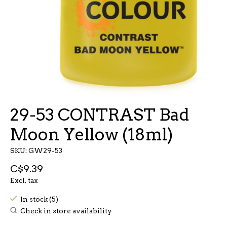
29-53 CONTRAST Bad
Moon Yellow (18ml)
SKU: GW29-53
C$9.39
Excl. tax
In stock (5)
Check in store availability