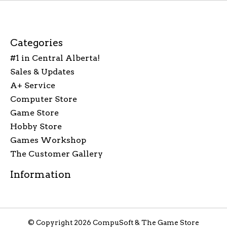
Categories
#1 in Central Alberta!
Sales & Updates
A+ Service
Computer Store
Game Store
Hobby Store
Games Workshop
The Customer Gallery
Information
© Copyright 2026 CompuSoft & The Game Store