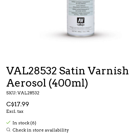
VAL28532 Satin Varnish
Aerosol (400ml)
SKU: VAL28532
C$17.99
Excl. tax
In stock (6)
Check in store availability