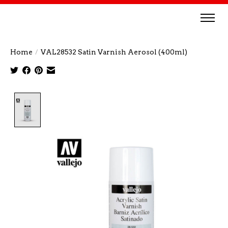
Home
/
VAL28532 Satin Varnish Aerosol (400ml)
Product image slideshow Items