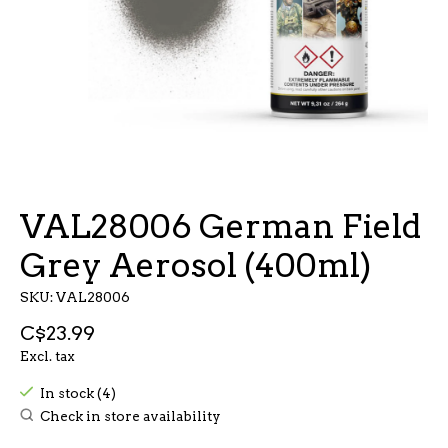
VAL28006 German Field
Grey Aerosol (400ml)
SKU: VAL28006
C$23.99
Excl. tax
In stock (4)
Check in store availability