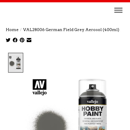
Home
/
VAL28006 German Field Grey Aerosol (400ml)
Product image slideshow Items