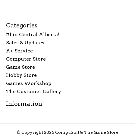
Categories
#1 in Central Alberta!
Sales & Updates
A+ Service
Computer Store
Game Store
Hobby Store
Games Workshop
The Customer Gallery
Information
© Copyright 2026 CompuSoft & The Game Store