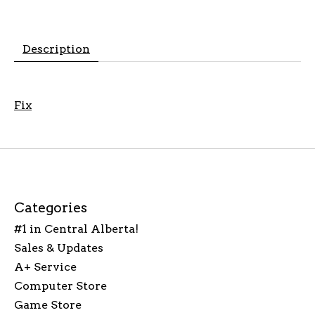
Description
Fix
Categories
#1 in Central Alberta!
Sales & Updates
A+ Service
Computer Store
Game Store