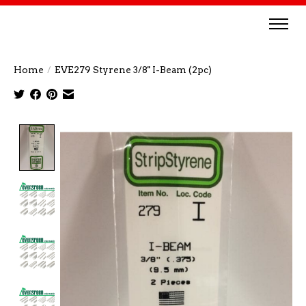
Home
/
EVE279 Styrene 3/8'' I-Beam (2pc)
Product image slideshow Items