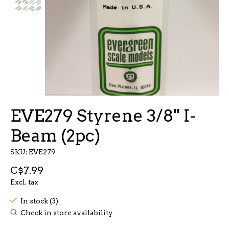
EVE279 Styrene 3/8'' I-
Beam (2pc)
SKU: EVE279
C$7.99
Excl. tax
In stock (3)
Check in store availability