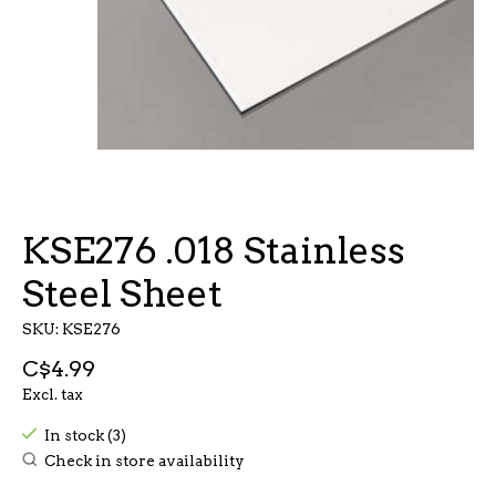
KSE276 .018 Stainless
Steel Sheet
SKU: KSE276
C$4.99
Excl. tax
In stock (3)
Check in store availability