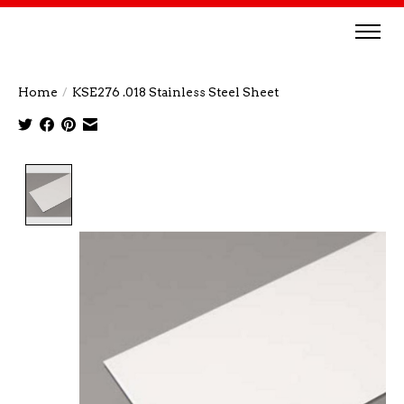
Home
/
KSE276 .018 Stainless Steel Sheet
Product image slideshow Items