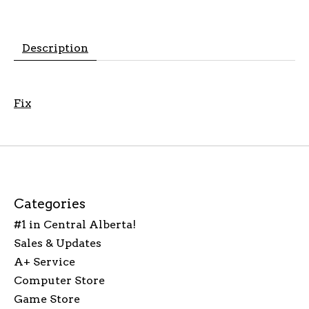
Description
Fix
Categories
#1 in Central Alberta!
Sales & Updates
A+ Service
Computer Store
Game Store