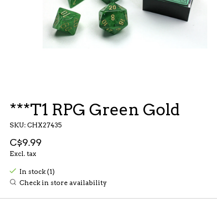
***T1 RPG Green Gold
SKU: CHX27435
C$9.99
Excl. tax
In stock (1)
Check in store availability