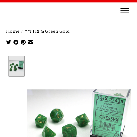
Home
/
***T1 RPG Green Gold
Product image slideshow Items