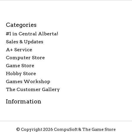
Categories
#1 in Central Alberta!
Sales & Updates
A+ Service
Computer Store
Game Store
Hobby Store
Games Workshop
The Customer Gallery
Information
© Copyright 2026 CompuSoft & The Game Store