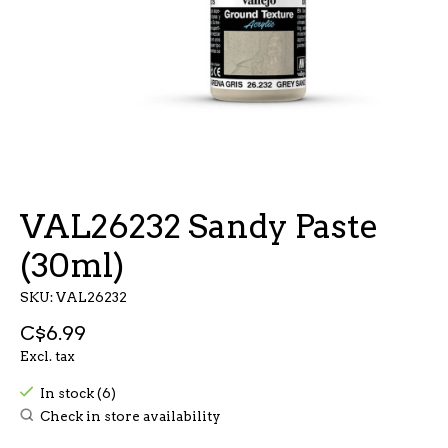
VAL26232 Sandy Paste
(30ml)
SKU: VAL26232
C$6.99
Excl. tax
In stock (6)
Check in store availability