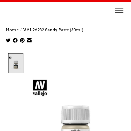
Home
/
VAL26232 Sandy Paste (30ml)
Product image slideshow Items