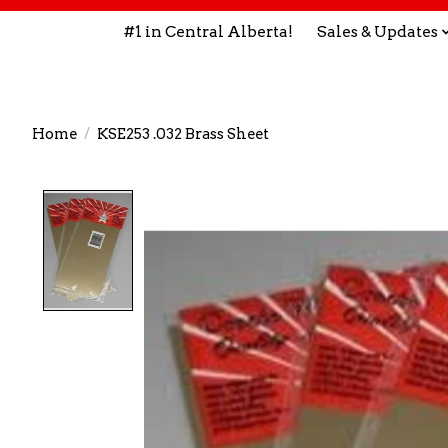
#1 in Central Alberta!
Sales & Updates
Home
/
KSE253 .032 Brass Sheet
Product image slideshow Items