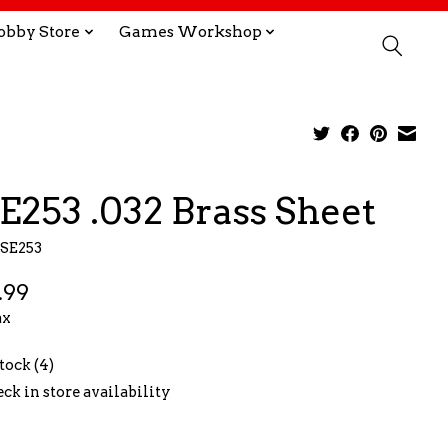
obby Store
Games Workshop
E253 .032 Brass Sheet
KSE253
.99
ax
stock (4)
ck in store availability