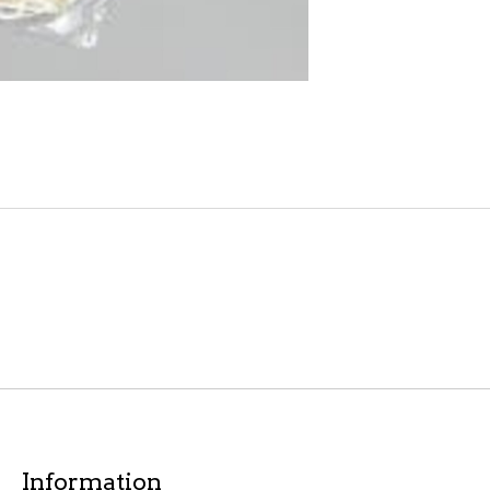
Information