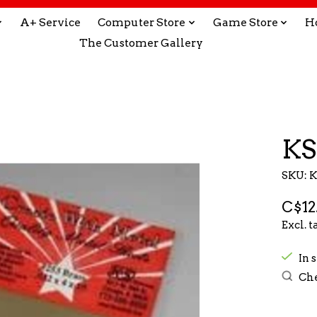
A+ Service
Computer Store
Game Store
H
The Customer Gallery
KS
SKU: 
C$12
Excl. t
In 
Che