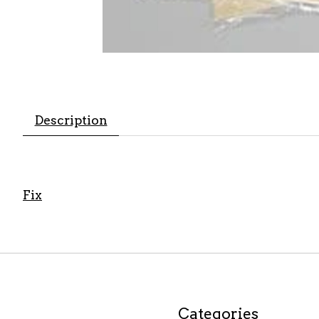
Description
Fix
Categories