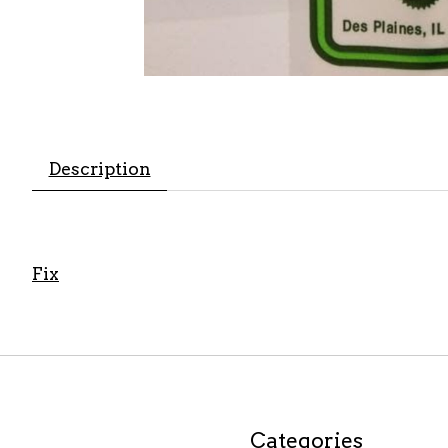
Description
Fix
Categories