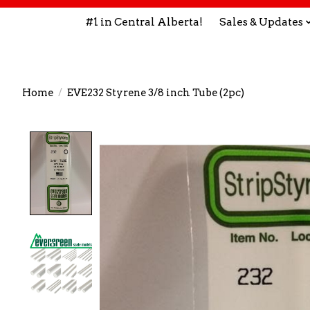
#1 in Central Alberta!
Sales & Updates
Home
/
EVE232 Styrene 3/8 inch Tube (2pc)
Product image slideshow Items