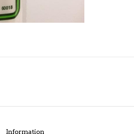
Information