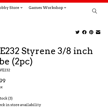
obby Store
Games Workshop
E232 Styrene 3/8 inch
be (2pc)
EVE232
99
ax
tock (3)
ck in store availability