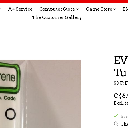
A+ Service
Computer Store
Game Store
H
The Customer Gallery
EV
Tu
SKU: 
C$6.
Excl. t
In s
Che