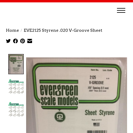
Home
/
EVE2125 Styrene .020 V-Groove Sheet
Product image slideshow Items