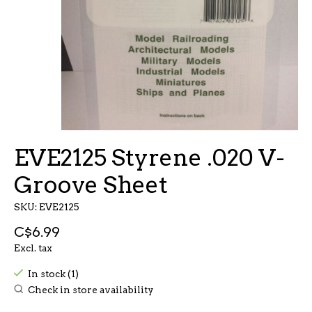
EVE2125 Styrene .020 V-
Groove Sheet
SKU: EVE2125
C$6.99
Excl. tax
In stock (1)
Check in store availability