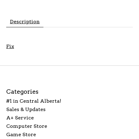
Description
Fix
Categories
#1 in Central Alberta!
Sales & Updates
A+ Service
Computer Store
Game Store