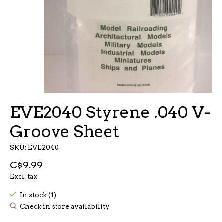
EVE2040 Styrene .040 V-
Groove Sheet
SKU: EVE2040
C$9.99
Excl. tax
In stock (1)
Check in store availability