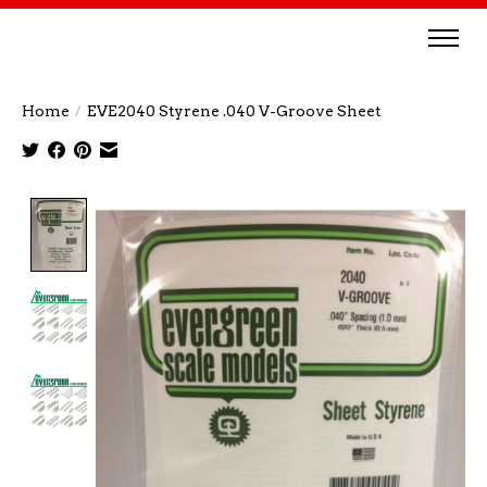
Home
/
EVE2040 Styrene .040 V-Groove Sheet
Product image slideshow Items