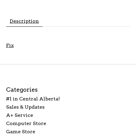
Description
Fix
Categories
#1 in Central Alberta!
Sales & Updates
A+ Service
Computer Store
Game Store