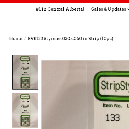
#1 in Central Alberta!
Sales & Updates
Home
/
EVE133 Styrene .030x.060 in Strip (10pc)
Product image slideshow Items