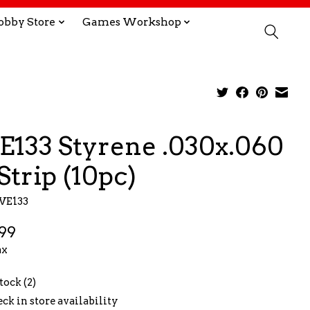
obby Store
Games Workshop
E133 Styrene .030x.060
Strip (10pc)
VE133
99
ax
tock (2)
ck in store availability