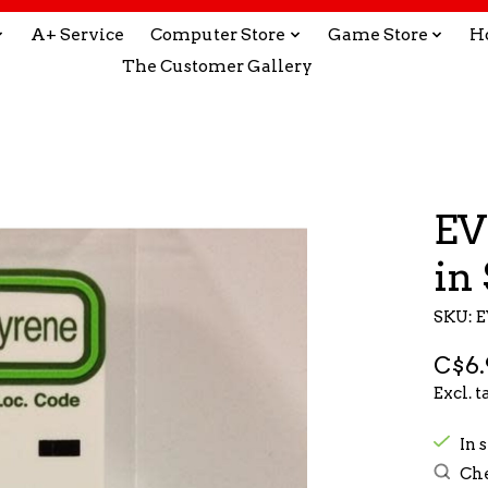
A+ Service
Computer Store
Game Store
H
The Customer Gallery
EV
in 
SKU: E
C$6.
Excl. t
In s
Che