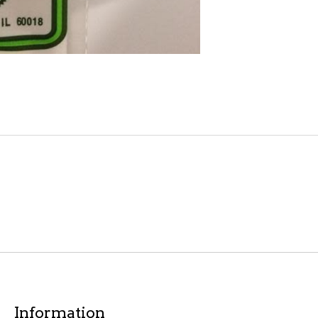
Information