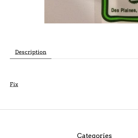
Description
Fix
Categories