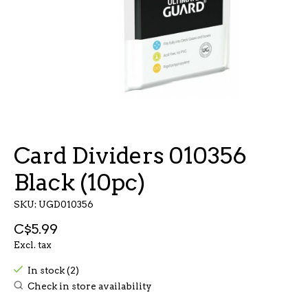
Card Dividers 010356
Black (10pc)
SKU: UGD010356
C$5.99
Excl. tax
In stock (2)
Check in store availability