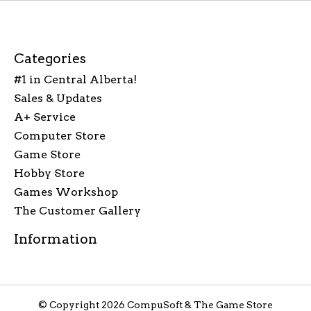
Categories
#1 in Central Alberta!
Sales & Updates
A+ Service
Computer Store
Game Store
Hobby Store
Games Workshop
The Customer Gallery
Information
© Copyright 2026 CompuSoft & The Game Store