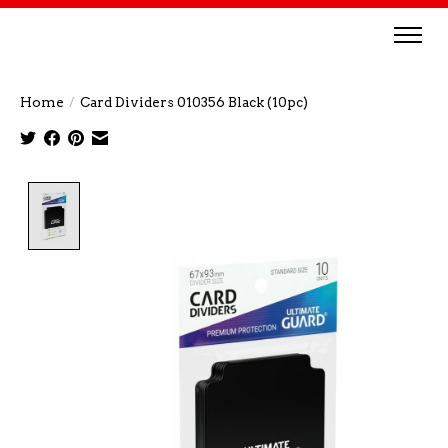
Home
/
Card Dividers 010356 Black (10pc)
Product image slideshow Items